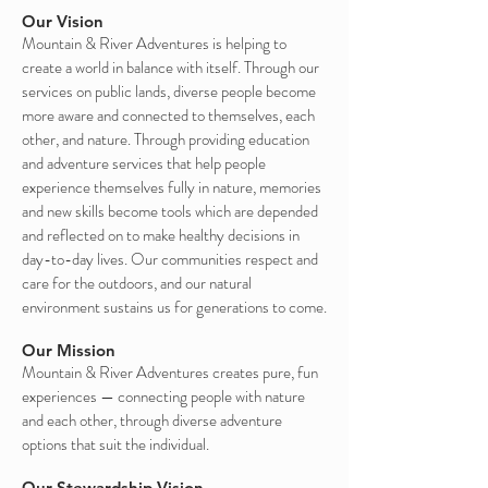
Our Vision
Mountain & River Adventures is helping to
create a world in balance with itself. Through our
services on public lands, diverse people become
more aware and connected to themselves, each
other, and nature. Through providing education
and adventure services that help people
experience themselves fully in nature, memories
and new skills become tools which are depended
and reflected on to make healthy decisions in
day-to-day lives. Our communities respect and
care for the outdoors, and our natural
environment sustains us for generations to come.
Our Mission
Mountain & River Adventures creates pure, fun
experiences — connecting people with nature
and each other, through diverse adventure
options that suit the individual.
Our Stewardship Vision