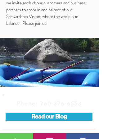
we invite each of our customers and business
partners to share in and be part of our
Stewardship Vision; where the world is in
balance. Please join us!
Phone:
760-376-6553
Read our Blog