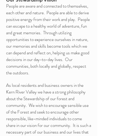
People are aware and connected to themselves,
each other and nature. People are able to derive
positive energy from their work and play. People
can escape to a healthy world of adventure, fun
and great memories. Through utilizing
opportunities to experience ourselves in nature,
our memories and skills become tools which we
can depend and reflect on, helping us make good
decisions in our day-to-day lives. Our
communities, both locally and globally, respect
the outdoors.
As local residents and business owners in the
Kern River Valley we have a strong philosophy
about the Stewardship of our forest and
community. We wish to encourage sensible use
of the Forest and seek to encourage other
responsible, like-minded individuals to come
share in our vision for our community. It is such a
necessary part of our business and our lives that