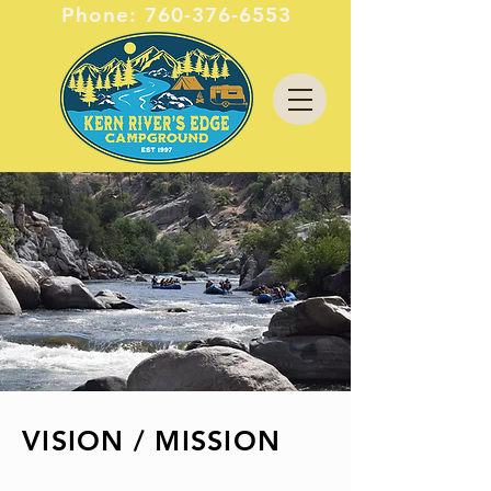
Phone:
760-376-6553
VISION / MISSION