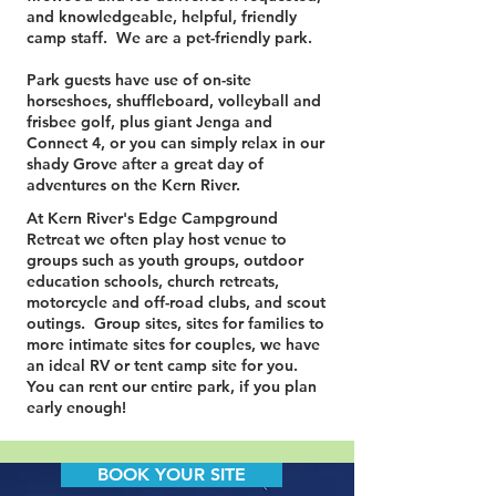
and knowledgeable, helpful, friendly
camp staff. We are a pet-friendly park.
Park guests have use of on-site
horseshoes, shuffleboard, volleyball and
frisbee golf, plus giant Jenga and
Connect 4, or you can simply relax in our
shady Grove after a great day of
adventures on the Kern River.
At Kern River's Edge Campground
Retreat we often play host venue to
groups such as youth groups, outdoor
education schools, church retreats,
motorcycle and off-road clubs, and scout
outings. Group sites, sites for families to
more intimate sites for couples, we have
an ideal RV or tent camp site for you.
You can rent our entire park, if you plan
early enough!
BOOK YOUR SITE