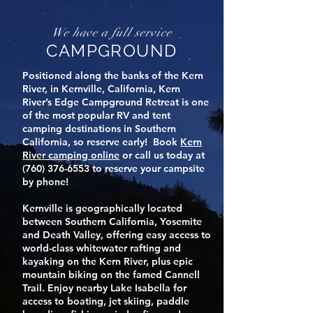
We have a full service
CAMPGROUND
Positioned along the banks of the Kern
River, in Kernville, California, Kern
River’s Edge Campground Retreat is one
of the most popular RV and tent
camping destinations in Southern
California, so reserve early! Book
Kern
River camping
online
or call us today at
(760) 376-6553
to reserve your campsite
by phone!
Kernville is geographically located
between Southern California, Yosemite
and Death Valley, offering easy access to
world-class whitewater rafting and
kayaking on the Kern River, plus epic
mountain biking on the famed Cannell
Trail. Enjoy nearby Lake Isabella for
access to boating, jet skiing, paddle