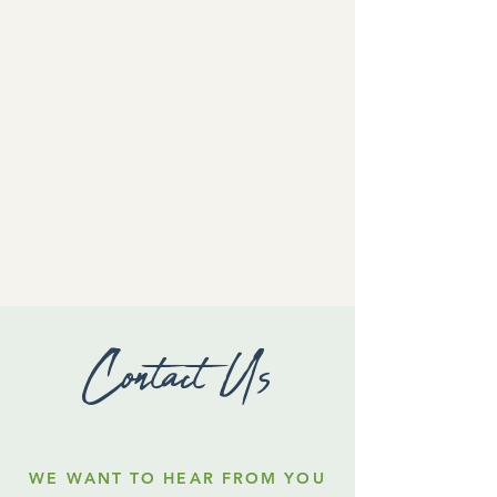
Contact Us
WE WANT TO HEAR FROM YOU