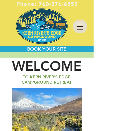
Phone:
760-376-6553
BOOK YOUR SITE
WELCOME
TO KERN RIVER'S EDGE
CAMPGROUND RETREAT