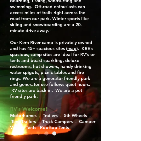
boarding, fishing, windsurfing and
swimming. Off-road enthusiasts can
access miles of trails right across the
road from our park. Winter sports like
skiing and snowboarding are a 20-
minute drive away.
Our Kern River camp is privately owned
and has 45+ spacious sites (
map
). KRE’s
spacious, camp sites are ideal for RV's or
tents and boast sparkling, deluxe
restrooms, hot showers, handy drinking
water spigots, picnic tables and fire
rings. We are a generator-friendly park
and generator use follows quiet hours.
RV sites are back-in. We are a pet-
friendly park.
RV’s Welcome!
Motorhomes - Trailers - 5th Wheels -
Tent Trailers - Truck Campers - Camper
Vans - Tents - Rooftop Tents