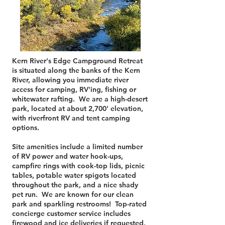
Kern River's Edge Campground Retreat
is situated along the banks of the Kern
River, allowing you immediate river
access for camping, RV'ing, fishing or
whitewater rafting. We are a high-desert
park, located at about 2,700' elevation,
with riverfront RV and tent camping
options.
Site amenities include a limited number
of RV power and water hook-ups,
campfire rings with cook-top lids, picnic
tables, potable water spigots located
throughout the park, and a nice shady
pet run. We are known for our clean
park and sparkling restrooms! Top-rated
concierge customer service includes
firewood and ice deliveries if requested,