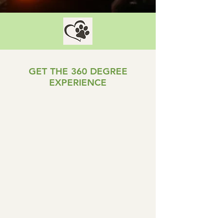
GET THE 360 DEGREE
EXPERIENCE