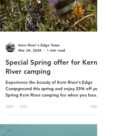
Kern River's Edge Team
Mar 24, 2024
1 min read
Special Spring offer for Kern
River camping
Experience the beauty of Kern River's Edge
Campground this spring and enjoy 25% off your
Spring Kern River camping fee when you book
two...