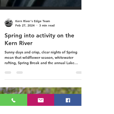
Kern River's Edge Team
Feb 27, 2024
3 min read
Spring into activity on the
Kern River
Sunny days and crisp, clear nights of Spring
mean that wildflower season, whitewater
rafting, Spring Break and the annual Lake
Isabella...