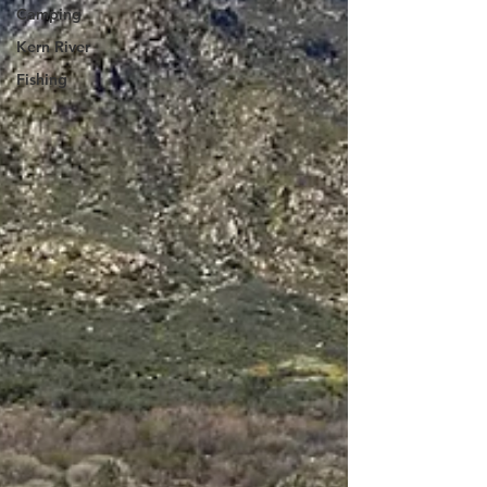
Camping
Kern River
Fishing