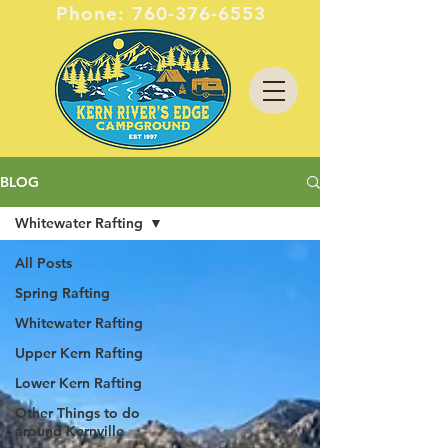
Phone:
760-376-6553
BLOG
Whitewater Rafting
All Posts
Spring Rafting
Whitewater Rafting
Upper Kern Rafting
Lower Kern Rafting
Other Things to do
around Kernville