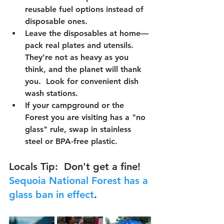
reusable fuel options
 instead of 
disposable ones.  
Leave the disposables at home—
pack 
real plates and utensils
. 
They’re not as heavy as you 
think, and the planet will thank 
you.  Look for convenient dish 
wash stations.
If your campground or the 
Forest you are visiting has a 
"no 
glass" rule
, swap in stainless 
steel or BPA-free plastic.  
Locals Tip
:  Don't get a fine!  
Sequoia National Forest has a 
glass ban in effect
.