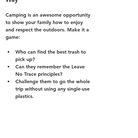
Camping is an awesome opportunity 
to show your family how to enjoy 
and respect the outdoors. Make it a 
game:
Who can find the best trash to 
pick up?
Can they remember the Leave 
No Trace principles?
Challenge them to go the whole 
trip without using any single-use 
plastics.