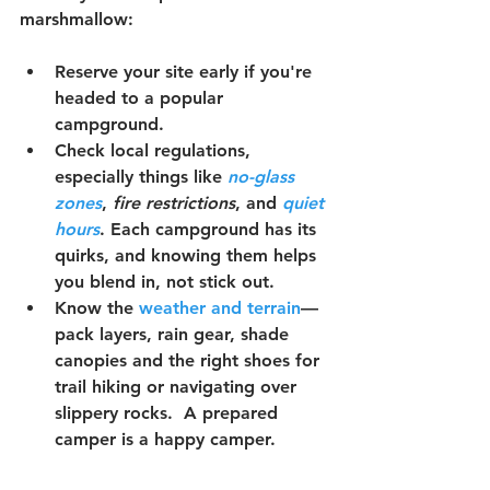
marshmallow:
Reserve your site early
 if you're 
headed to a popular 
campground.
Check local regulations
, 
especially things like 
no-glass 
zones
, 
fire restrictions
, and 
quiet 
hours
. Each campground has its 
quirks, and knowing them helps 
you blend in, not stick out.
Know the 
weather
 and terrain
—
pack layers, rain gear, shade 
canopies and the right shoes for 
trail hiking or navigating over 
slippery rocks.  A prepared 
camper is a happy camper.