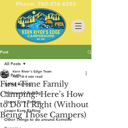
Phone:
760-376-6553
Post
All Posts
Kern River's Edge Team
All Posts
Feb 18
4 min read
First-Time Family
Spring Rafting
Camping? Here’s How
Whitewater Rafting
Upper Kern Rafting
to Do It Right (Without
Lower Kern Rafting
Being Those Campers)
Other Things to do around Kernville