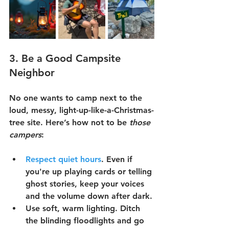
3. 
Be a Good Campsite 
Neighbor
No one wants to camp next to the 
loud, messy, light-up-like-a-Christmas-
tree site. Here’s how not to be 
those 
campers
:
Respect quiet hours
.
 Even if 
you're up playing cards or telling 
ghost stories, keep your voices 
and the volume down after dark.
Use soft, warm lighting.
 Ditch 
the blinding floodlights and go 