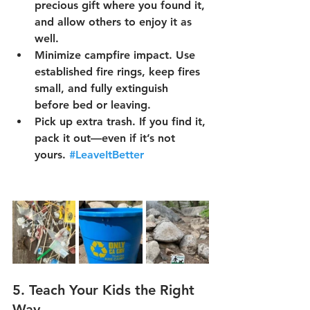
precious gift where you found it, 
and allow others to enjoy it as 
well.
Minimize campfire impact.
 Use 
established fire rings, keep fires 
small, and fully extinguish 
before bed or leaving.
Pick up extra trash.
 If you find it, 
pack it out—even if it’s not 
yours. 
#LeaveItBetter
5. 
Teach Your Kids the Right 
Way