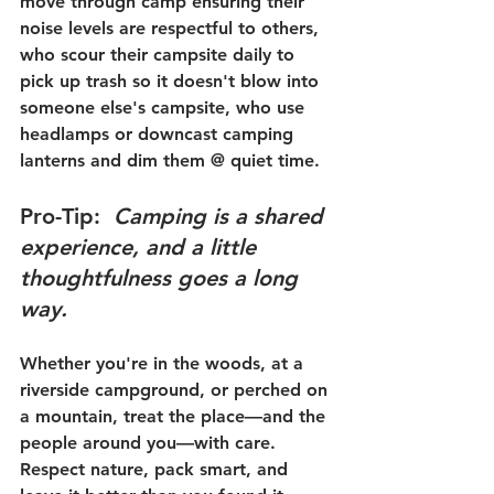
move through camp ensuring their 
noise levels are respectful to others, 
who scour their campsite daily to 
pick up trash so it doesn't blow into 
someone else's campsite, who use 
headlamps or downcast camping 
lanterns and dim them @ quiet time. 
Pro-Tip
:  
Camping is a shared 
experience, and a little 
thoughtfulness goes a long 
way.
Whether you're in the woods, at a 
riverside campground, or perched on 
a mountain, treat the place—and the 
people around you—with care. 
Respect nature, pack smart, and 