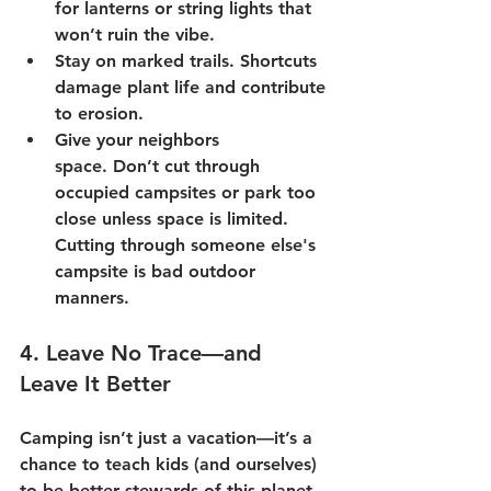
for lanterns or string lights that 
won’t ruin the vibe.
Stay on marked trails.
 Shortcuts 
damage plant life and contribute 
to erosion.
Give your neighbors 
space.
 Don’t cut through 
occupied campsites or park too 
close unless space is limited.  
Cutting through someone else's 
campsite is bad outdoor 
manners.
4. 
Leave No Trace—and 
Leave It Better
Camping isn’t just a vacation—it’s a 
chance to teach kids (and ourselves) 
to be better stewards of this planet. 