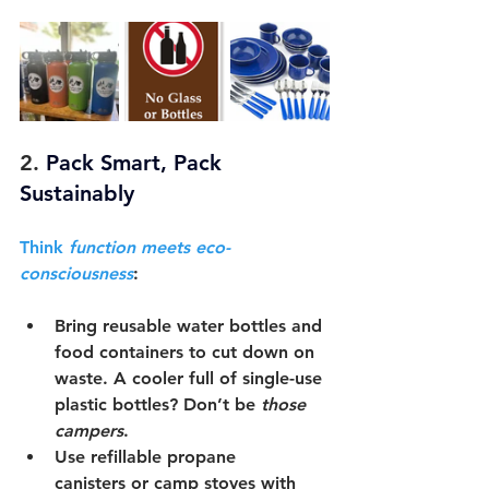
2. 
Pack Smart, Pack 
Sustainably
Think 
function meets eco-
consciousness
:
Bring 
reusable water bottles and 
food containers
 to cut down on 
waste. A cooler full of single-use 
plastic bottles? Don’t be 
those 
campers
.
Use 
refillable propane 
canisters
 or 
camp stoves with 