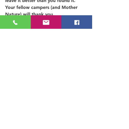
leave it better than you found it. 
Your fellow campers (and Mother 
Nature) will thank you.
Ready to roll?
 Grab your gear, trash 
bags, glass-free kitchen , pack your 
good manners, and get ready for an 
unforgettable (and eco-friendly) 
family camping trip. 
Explore the area:  
See our 
ancient Sequoia Grove, near 
Kern River
Thank you for being a 
Camper-Who-Cares