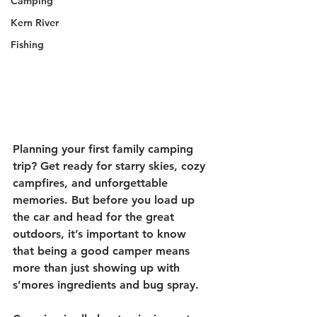
Camping
Kern River
Fishing
Planning your first family camping 
trip? Get ready for starry skies, cozy 
campfires, and unforgettable 
memories. But before you load up 
the car and head for the great 
outdoors, it’s important to know 
that being a good camper means 
more than just showing up with 
s’mores ingredients and bug spray.