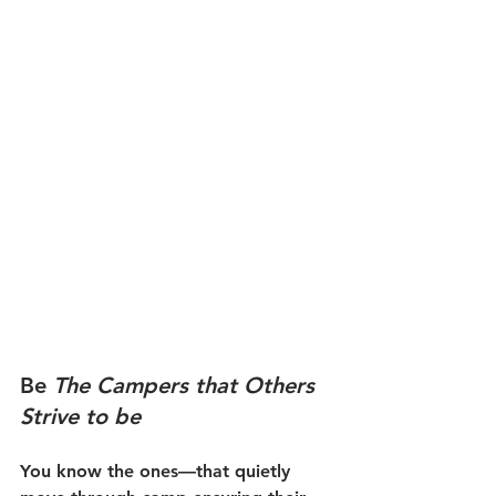
Be 
The Campers that Others 
Strive to be 
You know the ones—that quietly 