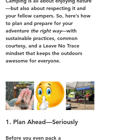
Camping is all about enjoying nature
—but also about respecting it and 
your fellow campers. So, here’s how 
to plan and prepare for your 
adventure 
the right way
—with 
sustainable practices, common 
courtesy, and a Leave No Trace 
mindset that keeps the outdoors 
awesome for everyone.
1. 
Plan Ahead—Seriously
Before you even pack a 