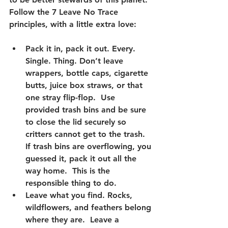
Follow the 
7 Leave No Trace 
principles
, with a little extra love:
Pack it in, pack it out.
 Every. 
Single. Thing. Don’t leave 
wrappers, bottle caps, cigarette 
butts, juice box straws, or that 
one stray flip-flop.  Use 
provided trash bins and be sure 
to close the lid securely so 
critters cannot get to the trash.  
If trash bins are overflowing, you 
guessed it, pack it out all the 
way home.  This is the 
responsible thing to do.
Leave what you find.
 Rocks, 
wildflowers, and feathers belong 
where they are.  Leave a 