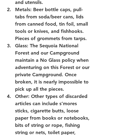
and utensils.
Metals: Beer bottle caps, pull-
tabs from soda/beer cans, lids 
from canned food, tin foil, small 
tools or knives, and fishhooks. 
Pieces of grommets from tarps.
Glass: The Sequoia National 
Forest and our Campground 
maintain a No Glass policy when 
adventuring on this Forest or our 
private Campground. Once 
broken, it is nearly impossible to 
pick up all the pieces.  
Other: Other types of discarded 
articles can include s’mores 
sticks, cigarette butts, loose 
paper from books or notebooks, 
bits of string or rope, fishing 
string or nets, toilet paper, 