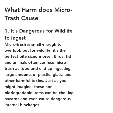
What Harm does Micro-
Trash Cause
1. It’s Dangerous for Wildlife 
to Ingest
Micro-trash is small enough to 
overlook but for wildlife, it’s the 
perfect bite sized morsel. Birds, fish, 
and animals often confuse micro-
trash as food and end up ingesting 
large amounts of plastic, glass, and 
other harmful toxins. Just as you 
might imagine, these non-
biodegradable items can be choking 
hazards and even cause dangerous 
internal blockages.