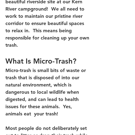
beautiful riverside site at our Kern 
River campground!  We all need to 
work to maintain our pristine river 
corridor to ensure beautiful spaces 
to relax in.  This means being 
responsible for cleaning up your own 
trash.
What Is Micro-Trash?
Micro-trash is small bits of waste or 
trash that is disposed of into our 
natural environment, which is 
dangerous to local wildlife when 
digested, and can lead to health 
issues for these animals.  Yes, 
animals eat  your trash!
Most people do not deliberately set 