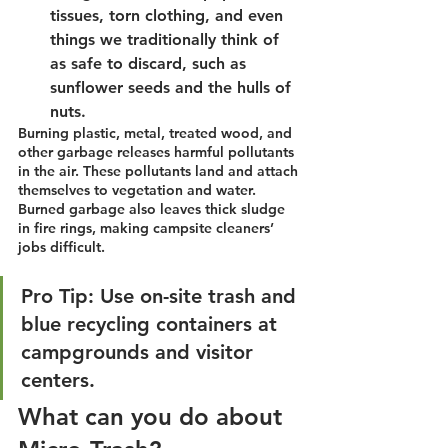
tissues, torn clothing, and even 
things we traditionally think of 
as safe to discard, such as 
sunflower seeds and the hulls of 
nuts.
Burning plastic, metal, treated wood, and 
other garbage releases harmful pollutants 
in the air. These pollutants land and attach 
themselves to vegetation and water. 
Burned garbage also leaves thick sludge 
in fire rings, making campsite cleaners’ 
jobs difficult.
Pro Tip: Use on-site trash and 
blue recycling containers at 
campgrounds and visitor 
centers. 
What can you do about 