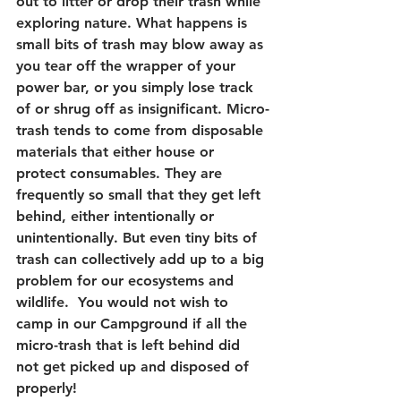
out to litter or drop their trash while 
exploring nature. What happens is 
small bits of trash may blow away as 
you tear off the wrapper of your 
power bar, or you simply lose track 
of or shrug off as insignificant. Micro-
trash tends to come from disposable 
materials that either house or 
protect consumables. They are 
frequently so small that they get left 
behind, either intentionally or 
unintentionally. But even tiny bits of 
trash can collectively add up to a big 
problem for our ecosystems and 
wildlife.  You would not wish to 
camp in our Campground if all the 
micro-trash that is left behind did 
not get picked up and disposed of 
properly!