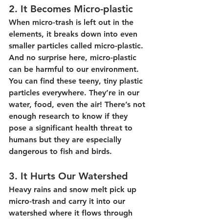
2. It Becomes Micro-plastic
When micro-trash is left out in the 
elements, it breaks down into even 
smaller particles called micro-plastic. 
And no surprise here, micro-plastic 
can be harmful to our environment. 
You can find these teeny, tiny plastic 
particles everywhere. They’re in our 
water, food, even the air! There’s not 
enough research to know if they 
pose a significant health threat to 
humans but they are especially 
dangerous to fish and birds.
3. It Hurts Our Watershed
Heavy rains and snow melt pick up 
micro-trash and carry it into our 
watershed where it flows through 