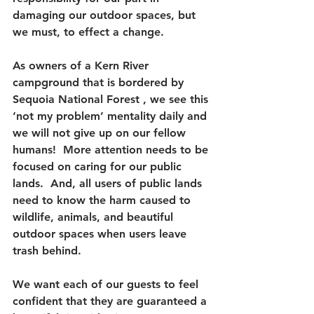
damaging our outdoor spaces, but 
we must, to effect a change.  
As owners of a Kern River 
campground that is bordered by 
Sequoia National Forest , we see this 
‘not my problem’ mentality daily and 
we will not give up on our fellow 
humans!  More attention needs to be 
focused on caring for our public 
lands.  And, all users of public lands 
need to know the harm caused to 
wildlife, animals, and beautiful 
outdoor spaces when users leave 
trash behind.  
We want each of our guests to feel 
confident that they are guaranteed a 