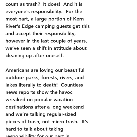
count as trash?  It does!  And it is 
everyone’s responsibility.  For the 
most part, a large portion of Kern 
River’s Edge camping guests get this 
and accept their responsibility, 
however in the last couple of years, 
we’ve seen a shift in attitude about 
cleaning up after oneself.
Americans are loving our beautiful 
outdoor parks, forests, rivers, and 
lakes literally to death!  Countless 
news reports show the havoc 
wreaked on popular vacation 
destinations after a long weekend 
and we’re talking regular-sized 
pieces of trash, not micro-trash.  It’s 
hard to talk about taking 
responsibility for our part in 