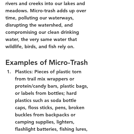
rivers and creeks into our lakes and 
meadows. Micro-trash adds up over 
time, polluting our waterways, 
disrupting the watershed, and 
compromising our clean drinking 
water, the very same water that 
wildlife, birds, and fish rely on.
Examples of Micro-Trash
Plastics: Pieces of plastic torn 
from trail mix wrappers or 
protein/candy bars, plastic bags, 
or labels from bottles; hard 
plastics such as soda bottle 
caps, floss sticks, pens, broken 
buckles from backpacks or 
camping supplies, lighters, 
flashlight batteries, fishing lures, 