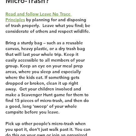
Micro-Trash?
Read and follow Leave No Trace 
Principles
 by planning for and disposing 
of trash properly.  Leave what you find; be 
considerate of others and respect wildlife. 
Bring a sturdy bag – such as a reusable 
canvas, heavy plastic, or a dry trash bag 
that will last your whole trip. Keep it 
easily accessible to all members of your 
group. Keep an eye on your meal prep 
areas, where you sleep and especially 
where the kids eat. If something gets 
dropped or broken, clean it up right 
away.  Get your children involved and 
make a Scavenger Hunt game for them to 
find 15 pieces of micro-trash, and then do 
a good, long ‘sweep’ of your whole 
campsite before you leave.
Pick up other people’s micro-trash when 
you spot it, don’t just walk past it. You can 
do this on your own or join an organized 