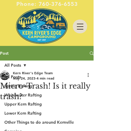
Phone:
760-376-6553
Post
All Posts
Kern River's Edge Team
All Posts
May 24, 2023
4 min read
Micro-Trash! Is it really
Spring Rafting
trash?
Whitewater Rafting
Upper Kern Rafting
Lower Kern Rafting
Other Things to do around Kernville