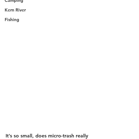
Camping
Kern River
Fishing
It’s so small, does micro-trash really 