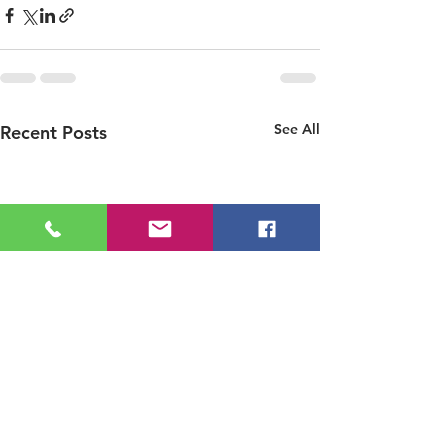
See All
Recent Posts