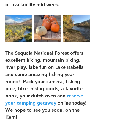
of availability mid-week.  
The Sequoia National Forest offers 
excellent hiking, mountain biking, 
river play, lake fun on Lake Isabella 
and some amazing fishing year-
round!  Pack your camera, fishing 
pole, bike, hiking boots, a favorite 
book, your dutch oven and 
reserve 
your camping getaway
 online today!  
We hope to see you soon, on the 
Kern!