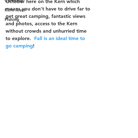
Camping
October here on the Kern which 
means you don't have to drive far to 
Kern River
get great camping, fantastic views 
Fishing
and photos, access to the Kern 
without crowds and unhurried time 
to explore.  
Fall is an ideal time to 
go camping
!