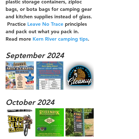
plastic storage containers, ziploc 
bags, or bota bags for camping gear 
and kitchen supplies instead of glass. 
 Practice 
Leave No Trace
 principles 
and pack out what you pack in.  
Read more 
Kern River camping tips
.
September 2024
October 2024