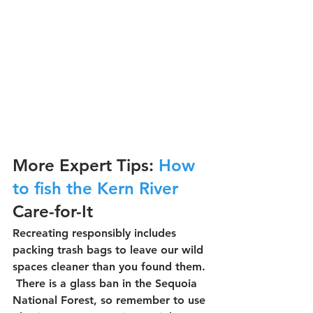
More Expert Tips: 
How 
to fish the Kern River
Care-for-It
Recreating responsibly includes 
packing trash bags to leave our wild 
spaces cleaner than you found them. 
 There is a glass ban in the Sequoia 
National Forest, so remember to use 