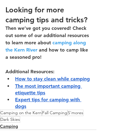
Looking for more 
camping tips and tricks?
Then we’ve got you covered! Check 
out some of our additional resources 
to learn more about 
camping along 
the Kern River
 and how to camp like 
a seasoned pro!
Additional Resources:
How to stay clean while camping
The most important camping 
etiquette tips
Expert tips for camping with 
dogs
Camping on the Kern
Fall Camping
S'mores
Dark Skies
Camping