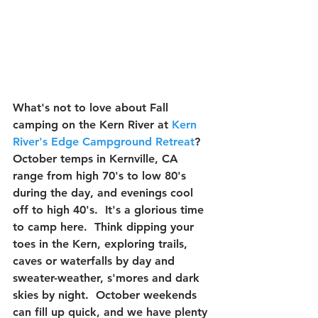
What's not to love about Fall 
camping on the Kern River at 
Kern 
River's Edge Campground Retreat
?  
October temps in Kernville, CA 
range from high 70's to low 80's 
during the day, and evenings cool 
off to high 40's.  It's a glorious time 
to camp here.  Think dipping your 
toes in the Kern, exploring trails, 
caves or waterfalls by day and 
sweater-weather, s'mores and dark 
skies by night.  October weekends 
can fill up quick, and we have plenty 