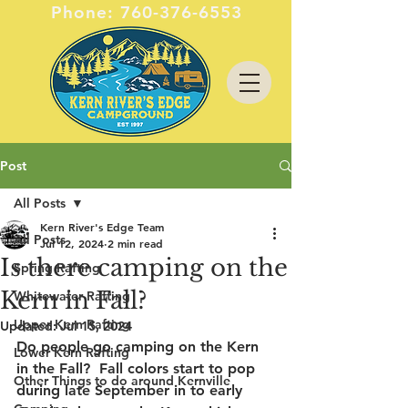
Phone:
760-376-6553
Post
All Posts
Kern River's Edge Team
All Posts
Jul 12, 2024
2 min read
Is there camping on the
Spring Rafting
Kern in Fall?
Whitewater Rafting
Upper Kern Rafting
Updated:
Jul 15, 2024
Do people go camping on the Kern 
Lower Kern Rafting
in the Fall?  Fall colors start to pop 
Other Things to do around Kernville
during late September in to early 