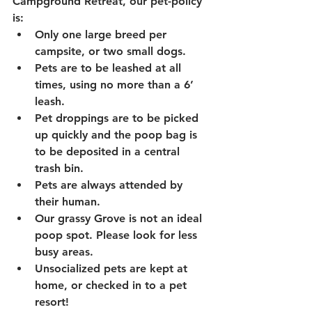
Campground Retreat, our pet-policy 
is:
Only one large breed per 
campsite, or two small dogs.
Pets are to be leashed at all 
times, using no more than a 6’ 
leash.
Pet droppings are to be picked 
up quickly and the poop bag is 
to be deposited in a central 
trash bin.
Pets are always attended by 
their human.
Our grassy Grove is not an ideal 
poop spot. Please look for less 
busy areas.
Unsocialized pets are kept at 
home, or checked in to a pet 
resort!