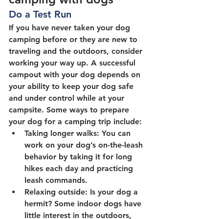
Do a Test Run
If you have never taken your dog 
camping before or they are new to 
traveling and the outdoors, consider 
working your way up. A successful 
campout with your dog depends on 
your ability to keep your dog safe 
and under control while at your 
campsite. Some ways to prepare 
your dog for a camping trip include:
Taking longer walks: You can 
work on your dog’s on-the-leash 
behavior by taking it for long 
hikes each day and practicing 
leash commands.
Relaxing outside: Is your dog a 
hermit? Some indoor dogs have 
little interest in the outdoors, 