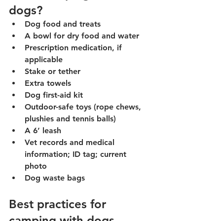
dogs?
Dog food and treats
A bowl for dry food and water
Prescription medication, if 
applicable
Stake or tether
Extra towels
Dog first-aid kit
Outdoor-safe toys (rope chews, 
plushies and tennis balls)
A 6’ leash
Vet records and medical 
information; ID tag; current 
photo
Dog waste bags
Best practices for 
camping with dogs