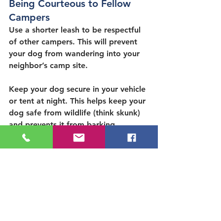
Being Courteous to Fellow 
Campers
Use a shorter leash to be respectful 
of other campers. This will prevent 
your dog from wandering into your 
neighbor’s camp site.
Keep your dog secure in your vehicle 
or tent at night. This helps keep your 
dog safe from wildlife (think skunk) 
and prevents it from barking 
throughout the night and disturbing 
other campers. Families with dogs 
who bark incessantly and disturb 
other campers will be asked to leave 
the campground.
Related Content: 
Are there 
bears in Kern River?