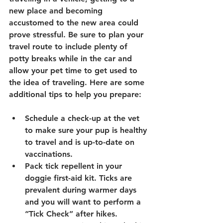
new place and becoming 
accustomed to the new area could 
prove stressful. Be sure to plan your 
travel route to include plenty of 
potty breaks while in the car and 
allow your pet time to get used to 
the idea of traveling. Here are some 
additional tips to help you prepare:
Schedule a check-up at the vet 
to make sure your pup is healthy 
to travel and is up-to-date on 
vaccinations.
Pack tick repellent in your 
doggie first-aid kit. Ticks are 
prevalent during warmer days 
and you will want to perform a 
“Tick Check” after hikes.