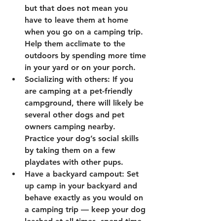
but that does not mean you 
have to leave them at home 
when you go on a camping trip. 
Help them acclimate to the 
outdoors by spending more time 
in your yard or on your porch.
Socializing with others: If you 
are camping at a pet-friendly 
campground, there will likely be 
several other dogs and pet 
owners camping nearby. 
Practice your dog’s social skills 
by taking them on a few 
playdates with other pups.
Have a backyard campout: Set 
up camp in your backyard and 
behave exactly as you would on 
a camping trip — keep your dog 