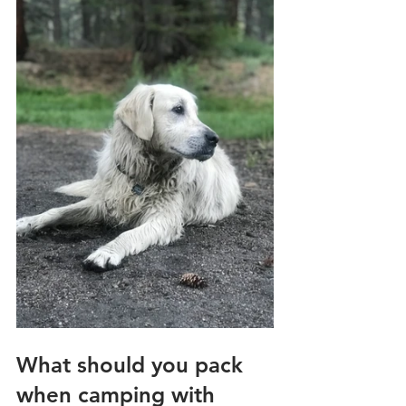
What should you pack 
when camping with 