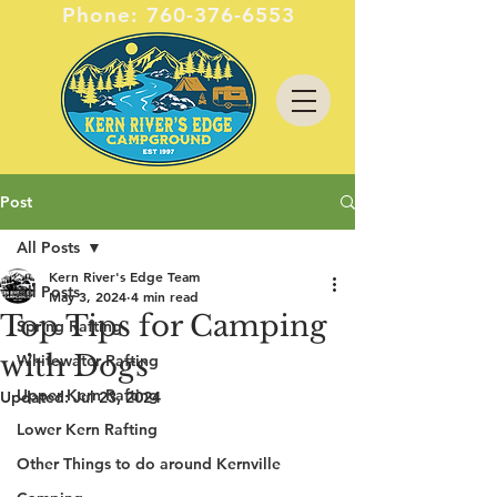
Phone:
760-376-6553
Post
All Posts
Kern River's Edge Team
All Posts
May 3, 2024
4 min read
Top Tips for Camping
Spring Rafting
with Dogs
Whitewater Rafting
Upper Kern Rafting
Updated:
Jul 23, 2024
Lower Kern Rafting
Other Things to do around Kernville