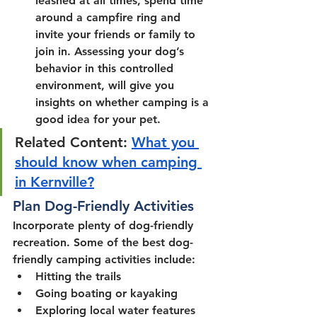
leashed at all times, spend time 
around a campfire ring and 
invite your friends or family to 
join in. Assessing your dog’s 
behavior in this controlled 
environment, will give you 
insights on whether camping is a 
good idea for your pet.
Related Content: 
What you 
should know when camping 
in Kernville?
Plan Dog-Friendly Activities
Incorporate plenty of dog-friendly 
recreation. Some of the best dog-
friendly camping activities include:
Hitting the trails
Going boating or kayaking
Exploring local water features