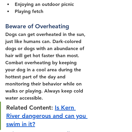
Enjoying an outdoor picnic
Playing fetch
Beware of Overheating
Dogs can get overheated in the sun, 
just like humans can. Dark-colored 
dogs or dogs with an abundance of 
hair will get hot faster than most. 
Combat overheating by keeping 
your dog in a cool area during the 
hottest part of the day and 
monitoring their behavior while on 
walks or playing. Always keep cold 
water accessible.
Related Content: 
Is Kern 
River dangerous and can you 
swim in it?