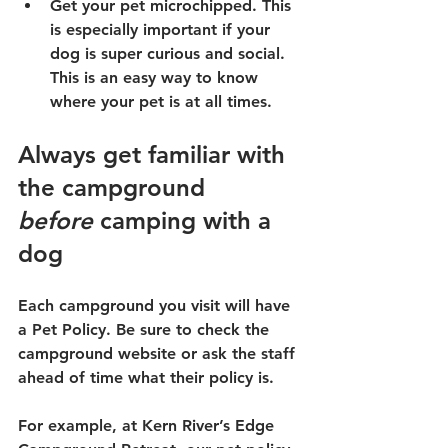
Get your pet microchipped. This 
is especially important if your 
dog is super curious and social. 
This is an easy way to know 
where your pet is at all times.
Always get familiar with 
the campground 
before
 camping with a 
dog
Each campground you visit will have 
a Pet Policy. Be sure to check the 
campground website or ask the staff 
ahead of time what their policy is.
For example, at Kern River’s Edge 