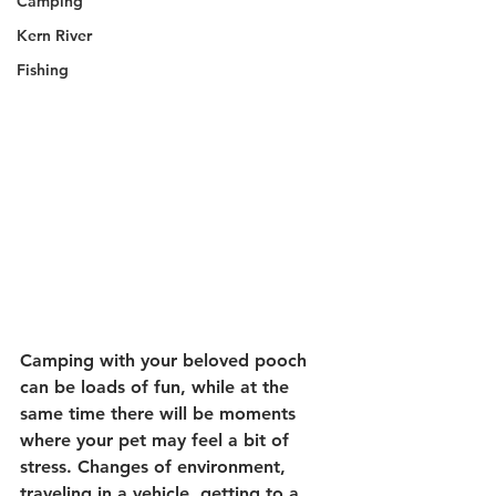
Camping
Kern River
Fishing
Camping with your beloved pooch 
can be loads of fun, while at the 
same time there will be moments 
where your pet may feel a bit of 
stress. Changes of environment, 
traveling in a vehicle, getting to a 