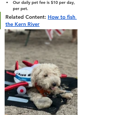
Our daily pet fee is $10 per day, 
per pet.
Related Content: 
How to fish 
the Kern River