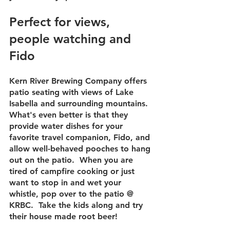
Perfect for views, 
people watching and 
Fido
Kern River Brewing Company offers 
patio seating with views of Lake 
Isabella and surrounding mountains.  
What's even better is that they 
provide water dishes for your 
favorite travel companion, Fido, and 
allow well-behaved pooches to hang 
out on the patio.  When you are 
tired of campfire cooking or just 
want to stop in and wet your 
whistle, pop over to the patio @ 
KRBC.  Take the kids along and try 
their house made root beer!