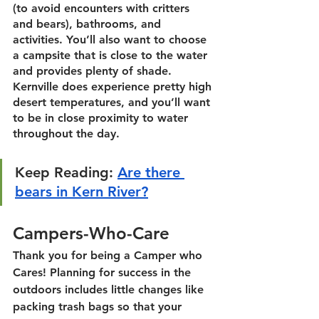
(to avoid encounters with critters 
and bears), bathrooms, and 
activities. You’ll also want to choose 
a campsite that is close to the water 
and provides plenty of shade. 
Kernville does experience pretty high 
desert temperatures, and you’ll want 
to be in close proximity to water 
throughout the day. 
Keep Reading:
Are there 
bears in Kern River?
Campers-Who-Care
Thank you for being a Camper who 
Cares! Planning for success in the 
outdoors includes little changes like 
packing trash bags so that your 