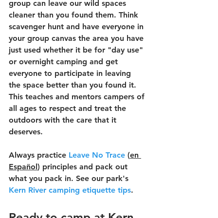
group can leave our wild spaces 
cleaner than you found them. Think 
scavenger hunt and have everyone in 
your group canvas the area you have 
just used whether it be for "day use" 
or overnight camping and get 
everyone to participate in leaving 
the space better than you found it. 
This teaches and mentors campers of 
all ages to respect and treat the 
outdoors with the care that it 
deserves.
Always practice 
Leave No Trace
 (
en 
Español
)
 principles and pack out 
what you pack in. See our park's 
Kern River camping etiquette tips
.
Ready to camp at Kern 