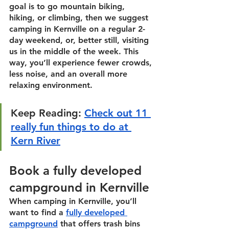
goal is to go mountain biking, 
hiking, or climbing, then we suggest 
camping in Kernville on a regular 2-
day weekend, or, better still, visiting 
us in the middle of the week. This 
way, you’ll experience fewer crowds, 
less noise, and an overall more 
relaxing environment. 
Keep Reading:
Check out 11 
really fun things to do at 
Kern River
Book a fully developed 
campground in Kernville
When camping in Kernville, you’ll 
want to find a 
fully developed 
campground
 that offers trash bins 