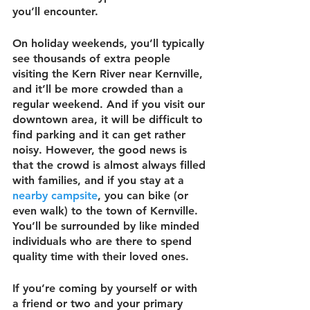
you’ll encounter.
On holiday weekends, you’ll typically 
see thousands of extra people 
visiting the Kern River near Kernville, 
and it’ll be more crowded than a 
regular weekend. And if you visit our 
downtown area, it will be difficult to 
find parking and it can get rather 
noisy. However, the good news is 
that the crowd is almost always filled 
with families, and if you stay at a 
nearby campsite
, you can bike (or 
even walk) to the town of Kernville. 
You’ll be surrounded by like minded 
individuals who are there to spend 
quality time with their loved ones.
If you’re coming by yourself or with 
a friend or two and your primary 