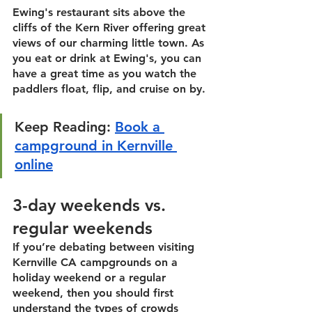
Ewing's
 restaurant sits above the 
cliffs of the Kern River offering great 
views of our charming little town. As 
you eat or drink at Ewing's, you can 
have a great time as you watch the 
paddlers float, flip, and cruise on by. 
Keep Reading:
Book a 
campground in Kernville 
online
3-day weekends vs. 
regular weekends
If you’re debating between visiting 
Kernville CA campgrounds on a 
holiday weekend or a regular 
weekend, then you should first 
understand the types of crowds 