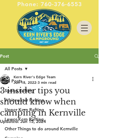
Phone:
760-376-6553
Post
All Posts
Kern River's Edge Team
All Posts
Jun 18, 2022
3 min read
3 insider tips you
Spring Rafting
should know when
Whitewater Rafting
Upper Kern Rafting
camping in Kernville
Lower Kern Rafting
Updated:
Jun 15, 2024
Other Things to do around Kernville