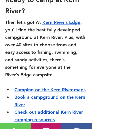
River?
Then let’s go! At 
Kern River’s Edge
, 
you’ll find the best fully developed 
campground at Kern River. Plus, with 
over 40 sites to choose from and 
easy access to fishing, swimming, 
and sandy activities, there’s 
something for everyone at the 
River’s Edge campsite.
Camping on the Kern River maps
Book a campground on the Kern 
River
Check out additional Kern River 
camping resources
Camping