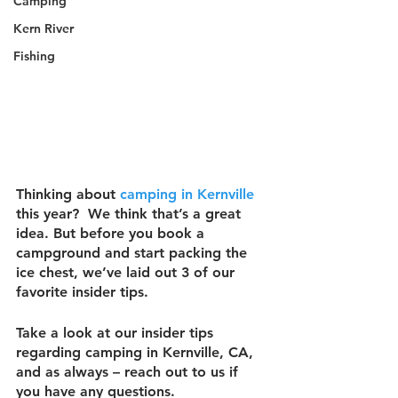
Camping
Kern River
Fishing
Thinking about 
camping in Kernville
this year?  We think that’s a great 
idea. But before you book a 
campground and start packing the 
ice chest, we’ve laid out 3 of our 
favorite insider tips.
Take a look at our insider tips 
regarding camping in Kernville, CA, 
and as always – reach out to us if 
you have any questions.