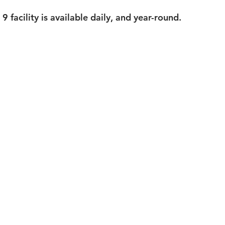
 facility is available daily, and year-round.  