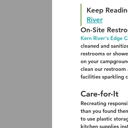
Keep Readin
River
On-Site Restr
Kern River's Edge
cleaned and sanitiz
restrooms or showe
on your campground
clean our restroom 
facilities sparkling 
Care-for-It
Recreating responsi
than you found them
to use plastic stor
kitchen supplies ins