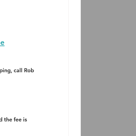
ne
ing, call Rob 
 the fee is 