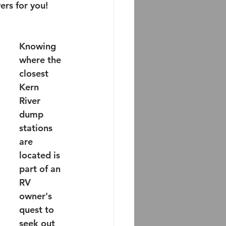
rs for you!
Knowing 
where the 
closest 
Kern 
River 
dump 
stations 
are 
located is 
part of an 
RV 
owner's 
quest to 
seek out 