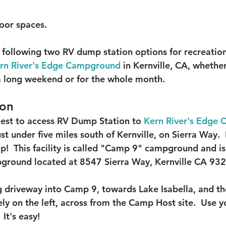
oor spaces.  
ollowing two RV dump station options for recreationa
rn River's Edge Campground
 in Kernville, CA, whether
 a long weekend or for the whole month.  
ion
iest to access RV Dump Station to 
Kern River's Edge
ust under five miles south of Kernville, on Sierra Way. 
!  This facility is called "Camp 9" campground and is 
pground located at 
8547 Sierra Way, 
Kernville CA 932
 driveway into Camp 9, towards Lake Isabella, and t
ly on the left, across from the Camp Host site.  Use y
It's easy!