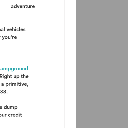
adventure
l vehicles 
 you're 
 Campground
 Right up the 
a primitive, 
38.  
he dump 
our credit 