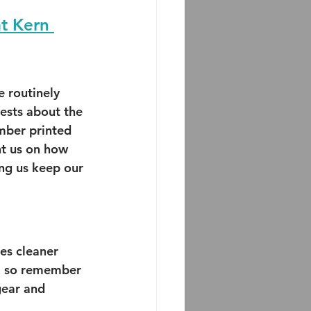
at Kern 
 routinely 
ests about the 
mber printed 
t us on how 
ng us keep our 
es cleaner 
t, so remember 
gear and 