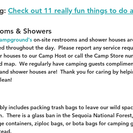
g:
Check out 11 really fun things to do 
ooms & Showers
 Campground
's
 on-site restrooms and shower houses are
ed throughout the day.  Please report any service requ
r houses to our Camp Host or call the Camp Store nu
 map.  We regularly have camping guests complimen
and shower houses are!  Thank you for caring by helpi
clean!
bly includes packing trash bags to leave our wild spac
.  There is a glass ban in the Sequoia National Fores
age containers, ziploc bags, or bota bags for camping 
tead.