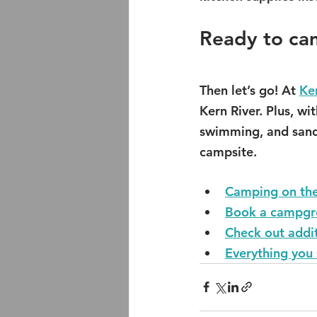
Ready to ca
Then let’s go! At 
Ke
Kern River. Plus, wi
swimming, and sandy
campsite.
Camping on the
Book a campgro
Check out addi
Everything you