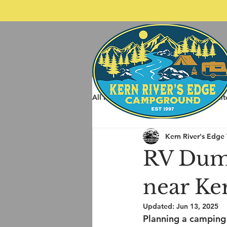
All Posts
Spring Rafting
Whit
Kern River's Edge
Other Things to do around Kernvil
RV Dum
near Ke
Updated:
Jun 13, 2025
Planning a camping 