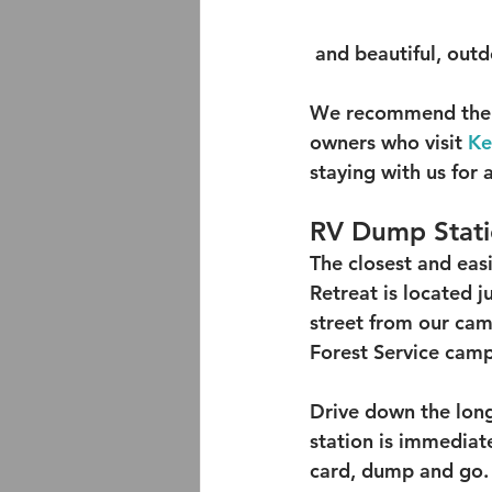
 and beautiful, outd
We recommend the f
owners who visit 
Ke
staying with us for
RV Dump Stat
The closest and eas
Retreat is located j
street from our camp
Forest Service cam
Drive down the long
station is immediate
card, dump and go.  