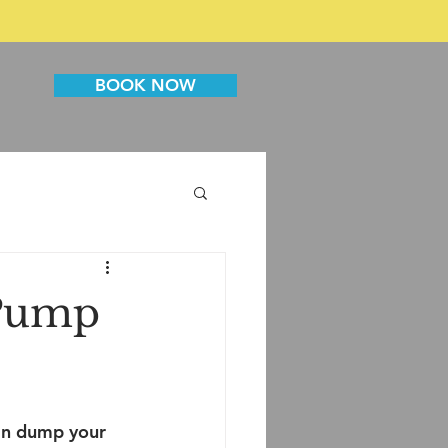
BOOK NOW
 Pump
an dump your 