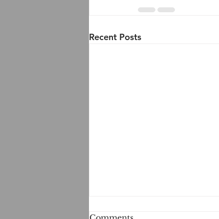
Recent Posts
Comments