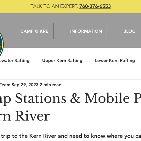
TALK TO AN EXPERT:
760-376-6553
CAMP @ KRE
INFORMATION
BLOG
ewater Rafting
Upper Kern Rafting
Lower Kern Rafting
 Team
Sep 29, 2023
2 min read
le
Camping
Kern River
Fishing
p Stations & Mobile
rn River
trip to the Kern River and need to know where you c