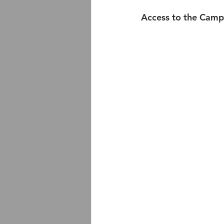
Access to the Camp 9