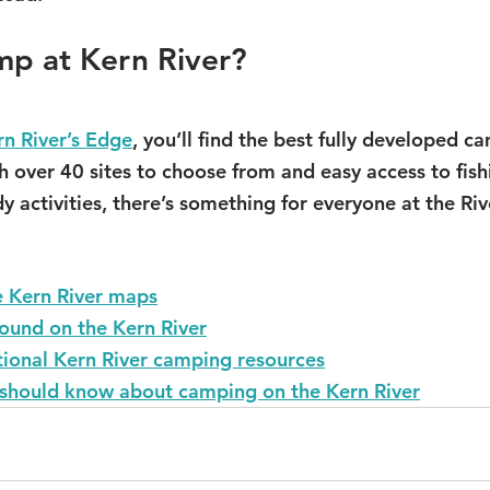
mp at Kern River?
rn River’s Edge
, you’ll find the best fully developed 
th over 40 sites to choose from and easy access to fish
 activities, there’s something for everyone at the Riv
 Kern River maps
und on the Kern River
tional Kern River camping resources
 should know about camping on the Kern River