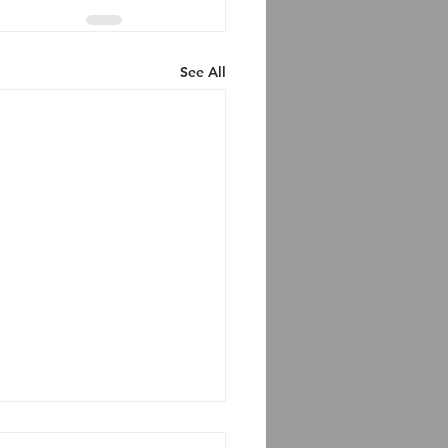
See All