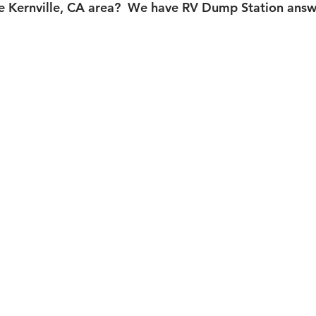
e Kernville, CA area?  We have RV Dump Station answe