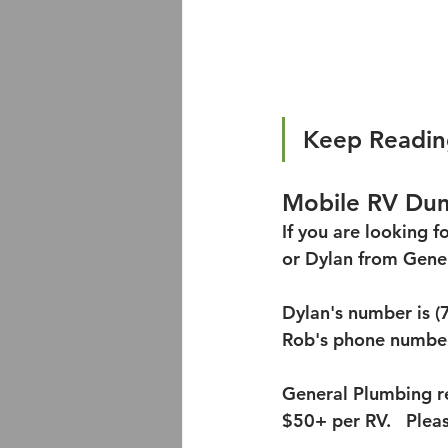
Keep Readin
Mobile RV Dum
If you are looking 
or Dylan from Gener
Dylan's number is (
Rob's phone number
General Plumbing re
$50+ per RV.   Plea