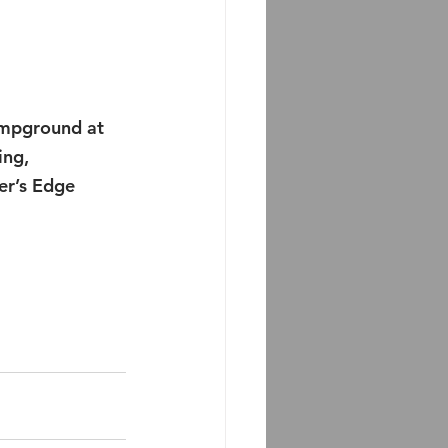
campground at 
ing, 
er’s Edge 