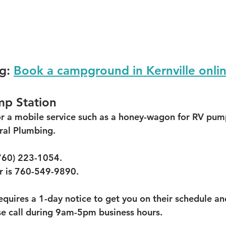
g:
Book a campground in Kernville onli
p Station
for a mobile service such as a honey-wagon for RV pump
al Plumbing.  
760) 223-1054.  
 is 760-549-9890.  
quires a 1-day notice to get you on their schedule and
se call during 9am-5pm business hours.