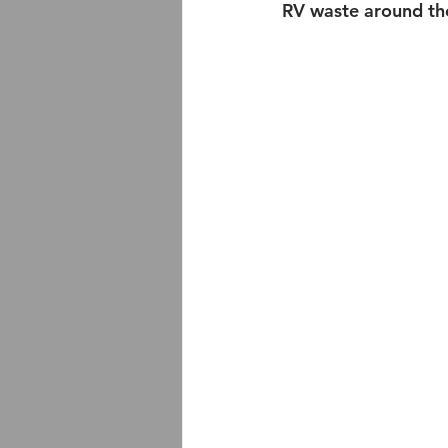
RV waste around th