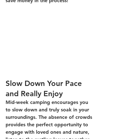
save money in the process! 
Slow Down Your Pace 
and Really Enjoy
Mid-week camping encourages you 
to slow down and truly soak in your 
surroundings. The absence of crowds 
provides the perfect opportunity to 
engage with loved ones and nature, 