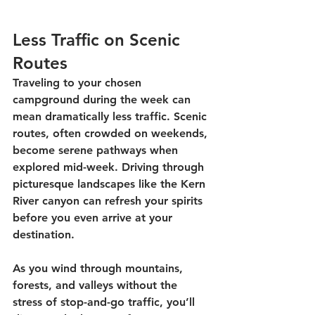
Less Traffic on Scenic 
Routes
Traveling to your chosen 
campground during the week can 
mean dramatically less traffic. Scenic 
routes, often crowded on weekends, 
become serene pathways when 
explored mid-week. Driving through 
picturesque landscapes like the Kern 
River canyon can refresh your spirits 
before you even arrive at your 
destination. 
As you wind through mountains, 
forests, and valleys without the 
stress of stop-and-go traffic, you’ll 