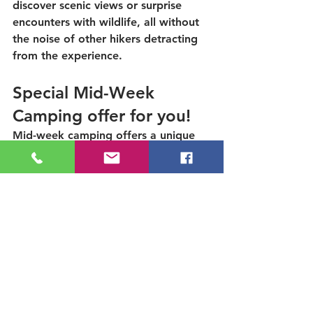
discover scenic views or surprise 
encounters with wildlife, all without 
the noise of other hikers detracting 
from the experience. 
Special Mid-Week 
Camping offer for you!
Mid-week camping offers a unique 
opportunity to escape the everyday 
hustle and bustle while maximizing 
your enjoyment of nature with family 
and friends, and we want to help 
you spend more time in the 
outdoors.  Make a new camping 
reservation of at least two 
consecutive nights, on a Sunday-
Wednesday, and use code 
Mid-
Week2026 @ check out
 to receive a 