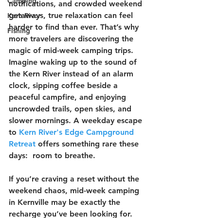
Camping
notifications, and crowded weekend 
getaways, true relaxation can feel 
Kern River
harder to find than ever. That’s why 
Fishing
more travelers are discovering the 
magic of mid-week camping trips.  
Imagine waking up to the sound of 
the Kern River instead of an alarm 
clock, sipping coffee beside a 
peaceful campfire, and enjoying 
uncrowded trails, open skies, and 
slower mornings. A weekday escape 
to 
Kern River's Edge Campground 
Retreat
 offers something rare these 
days:  room to breathe. 
If you’re craving a reset without the 
weekend chaos, mid-week camping 
in Kernville may be exactly the 
recharge you’ve been looking for.