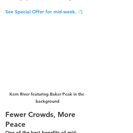
See Special Offer for mid-week. 
:')
Kern River featuring Baker Peak in the 
background
Fewer Crowds, More 
Peace
One of the best benefits of mid-