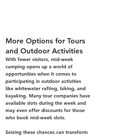
More Options for Tours 
and Outdoor Activities
With fewer visitors, mid-week 
camping opens up a world of 
opportunities when it comes to 
participating in outdoor activities 
like whitewater rafting, biking, and 
kayaking. Many tour companies have 
available slots during the week and 
may even offer discounts for those 
who book mid-week slots. 
Seizing these chances can transform 