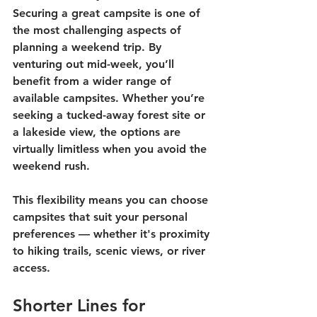
Securing a great campsite is one of 
the most challenging aspects of 
planning a weekend trip. By 
venturing out mid-week, you’ll 
benefit from a wider range of 
available campsites. Whether you’re 
seeking a tucked-away forest site or 
a lakeside view, the options are 
virtually limitless when you avoid the 
weekend rush.
This flexibility means you can choose 
campsites that suit your personal 
preferences — whether it's proximity 
to hiking trails, scenic views, or river 
access. 
Shorter Lines for 