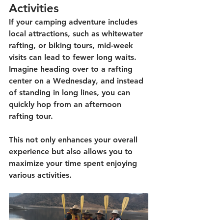
Activities
If your camping adventure includes 
local attractions, such as whitewater 
rafting, or biking tours, mid-week 
visits can lead to fewer long waits. 
Imagine heading over to a rafting 
center on a Wednesday, and instead 
of standing in long lines, you can 
quickly hop from an afternoon 
rafting tour. 
This not only enhances your overall 
experience but also allows you to 
maximize your time spent enjoying 
various activities. 