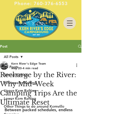
Phone:
760-376-6553
Post
All Posts
Kern River's Edge Team
All Posts
May 20
4 min read
Recharge by the River:
Spring Rafting
Why Mid-Week
Whitewater Rafting
Upper Kern Rafting
Camping Trips Are the
Lower Kern Rafting
Ultimate Reset
Other Things to do around Kernville
Between packed schedules, endless 