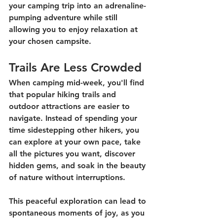
your camping trip into an adrenaline-
pumping adventure while still 
allowing you to enjoy relaxation at 
your chosen campsite. 
Trails Are Less Crowded
When camping mid-week, you'll find 
that popular hiking trails and 
outdoor attractions are easier to 
navigate. Instead of spending your 
time sidestepping other hikers, you 
can explore at your own pace, take 
all the pictures you want, discover 
hidden gems, and soak in the beauty 
of nature without interruptions. 
This peaceful exploration can lead to 
spontaneous moments of joy, as you 