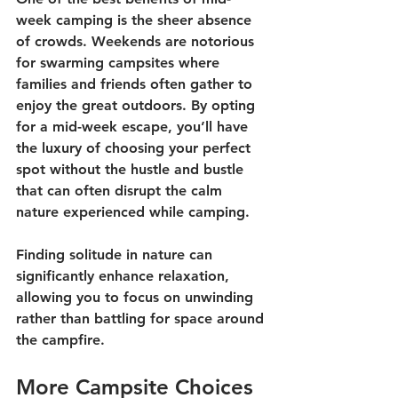
week camping is the sheer absence 
of crowds. Weekends are notorious 
for swarming campsites where 
families and friends often gather to 
enjoy the great outdoors. By opting 
for a mid-week escape, you’ll have 
the luxury of choosing your perfect 
spot without the hustle and bustle 
that can often disrupt the calm 
nature experienced while camping. 
Finding solitude in nature can 
significantly enhance relaxation, 
allowing you to focus on unwinding 
rather than battling for space around 
the campfire. 
More Campsite Choices