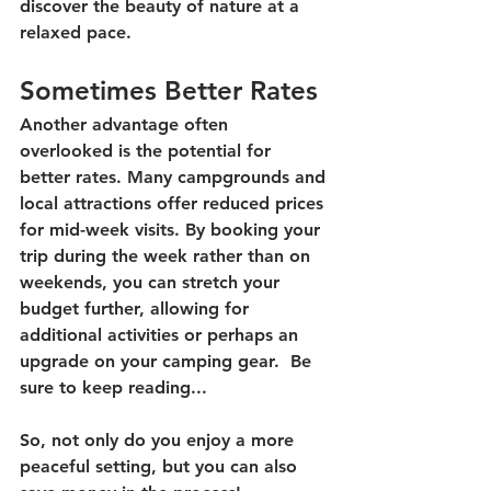
discover the beauty of nature at a 
relaxed pace. 
Sometimes Better Rates
Another advantage often 
overlooked is the potential for 
better rates. Many campgrounds and 
local attractions offer reduced prices 
for mid-week visits. By booking your 
trip during the week rather than on 
weekends, you can stretch your 
budget further, allowing for 
additional activities or perhaps an 
upgrade on your camping gear.  Be 
sure to keep reading...
So, not only do you enjoy a more 
peaceful setting, but you can also 