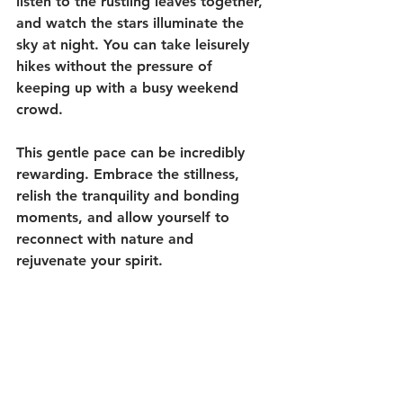
listen to the rustling leaves together, 
and watch the stars illuminate the 
sky at night. You can take leisurely 
hikes without the pressure of 
keeping up with a busy weekend 
crowd.
This gentle pace can be incredibly 
rewarding. Embrace the stillness, 
relish the tranquility and bonding 
moments, and allow yourself to 
reconnect with nature and 
rejuvenate your spirit. 