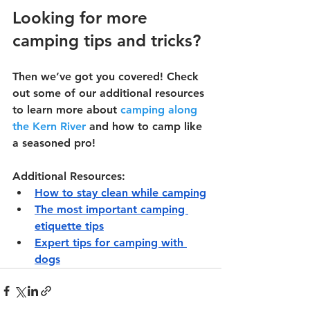
Looking for more 
camping tips and tricks?
Then we’ve got you covered! Check 
out some of our additional resources 
to learn more about 
camping along 
the Kern River
 and how to camp like 
a seasoned pro!
Additional Resources:
How to stay clean while camping
The most important camping 
etiquette tips
Expert tips for camping with 
dogs