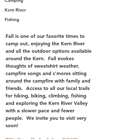
Camping
Kern River
Fishing
Fall is one of our favorite times to 
camp out, enjoying the Kern River 
and all the outdoor options available 
around the Kern.  Fall evokes 
thoughts of sweatshirt weather, 
campfire songs and s'mores sitting 
around the campfire with family and 
friends.  Access to all our local trails 
for hiking, biking, climbing, fishing 
and exploring the Kern River Valley 
with a slower pace and fewer 
people.  We invite you to visit very 
soon!