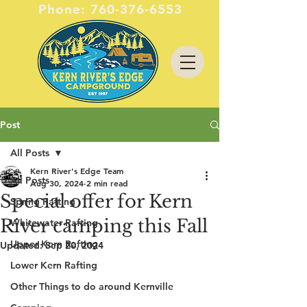
Phone:
760-376-6553
Post
All Posts
Kern River's Edge Team
All Posts
Aug 30, 2024
2 min read
Special offer for Kern
Spring Rafting
River camping this Fall
Whitewater Rafting
Upper Kern Rafting
Updated:
Sep 20, 2024
Lower Kern Rafting
Other Things to do around Kernville