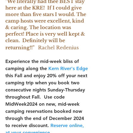
"We literally had thee BEST stay 
here at the KRE!  If I could give 
more than five stars I would. The 
camp hosts were excellent, kind 
& caring. The location was 
perfect! Place is very well kept & 
clean.  Definitely will be 
returning!!"
Rachel Redenius
Experience the mid-week bliss of 
camping along the 
Kern River's Edge 
this Fall and enjoy 20% off your next 
camping trip when you book two 
consecutive nights Sunday-Thursday 
throughout Fall.  Use code 
MidWeek2024
 on new, mid-week 
camping reservations booked now 
through the end of December 2024 
to receive discount. 
Reserve 
online, 
at your convenience
.