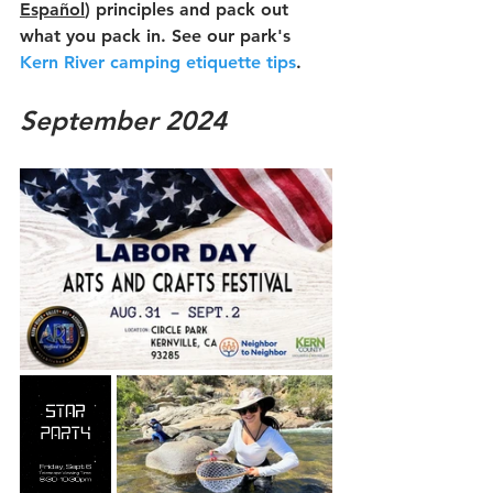
Español
)
 principles and pack out 
what you pack in. See our park's 
Kern River camping etiquette tips
.
September 2024