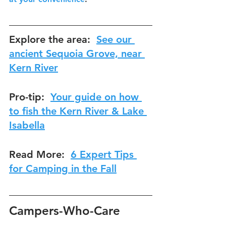
Explore the area:  
See our 
ancient Sequoia Grove, near 
Kern River
Pro-tip:  
Your guide on how 
to fish the Kern River & Lake 
Isabella
Read More:  
6 Expert Tips 
for Camping in the 
Fall
Campers-Who-Care