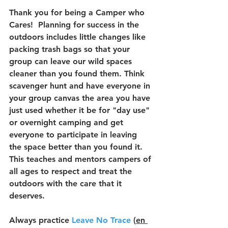
Thank you for being a Camper who 
Cares!  Planning for success in the 
outdoors includes little changes like 
packing trash bags so that your 
group can leave our wild spaces 
cleaner than you found them. Think 
scavenger hunt and have everyone in 
your group canvas the area you have 
just used whether it be for "day use" 
or overnight camping and get 
everyone to participate in leaving 
the space better than you found it. 
This teaches and mentors campers of 
all ages to respect and treat the 
outdoors with the care that it 
deserves.
Always practice 
Leave No Trace
 (
en 