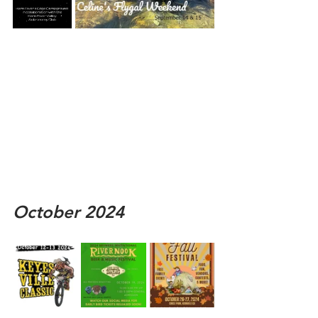
October 2024