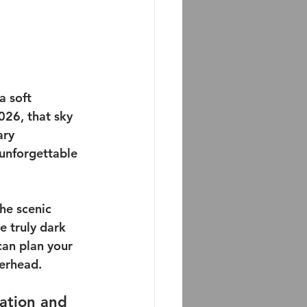
a soft 
026, that sky 
ary 
unforgettable 
he scenic 
e truly dark 
can plan your 
verhead.
cation and 