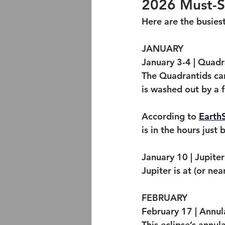
2026 Must-Se
Here are the busiest
JANUARY
January 3-4 | Quad
The Quadrantids can
is washed out by a f
According to 
Earth
is in the hours just
January 10 | Jupite
Jupiter is at (or ne
FEBRUARY
February 17 | Annul
This eclipse’s annula