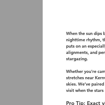
When the sun dips b
nighttime rhythm, t
puts on an especial
alignments, and per
stargazing.
Whether you're cam
stretches near Kernv
skies. We’ve paired
visit when the star
Pro Tip: Exact 