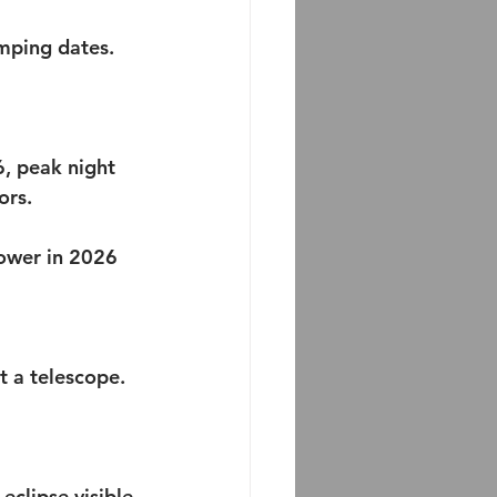
amping dates.
, peak night 
ors. 
ower in 2026 
ut a telescope.
 eclipse visible 