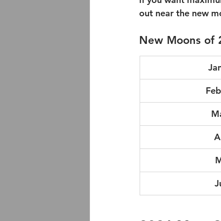
out near the new mo
New Moons of 
Ja
Feb
Ma
A
M
J