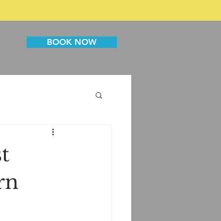
BOOK NOW
t
rn