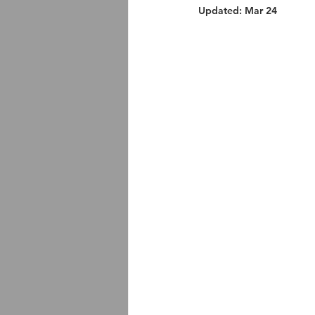
Updated:
Mar 24