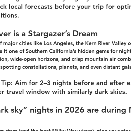
k local forecasts before your trip for opti
itions.
er is a Stargazer’s Dream
 major cities like Los Angeles, the Kern River Valley of
 it one of Southern California’s hidden gems for night
tion, wide-open horizons, and crisp mountain air comb
 spotting constellations, planets, and even distant gal
Tip: Aim for 2–3 nights before and after 
r travel window with similarly dark skies.
rk sky” nights in 2026 are during
 stars (and the best Milky Way views), plan your sta