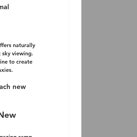
mal 
fers naturally 
 sky viewing. 
ine to create 
axies.
each new 
 New 
rgazing camp 