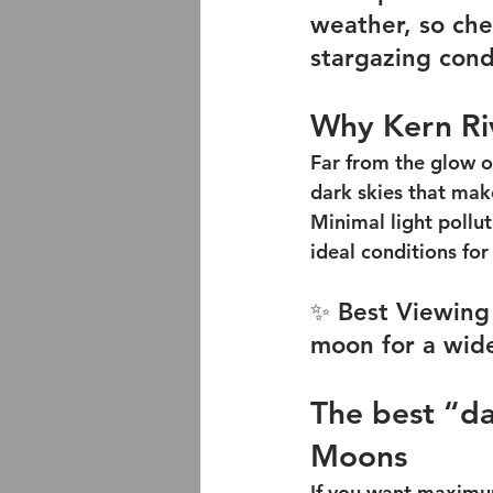
weather, so chec
stargazing cond
Why Kern Riv
Far from the glow of
dark skies that make
Minimal light pollu
ideal conditions for
✨ Best Viewing 
moon for a wide
The best “da
Moons
If you want maximum