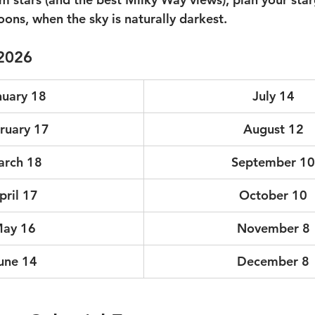
ons, when the sky is naturally darkest.  
2026
nuary 18
July 14
ruary 17
August 12
rch 18
September 10
pril 17
October 10
ay 16
November 8
une 14
December 8