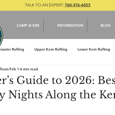
TALK TO AN EXPERT:
760-376-6553
CAMP @ KRE
INFORMATION
BLOG
ewater Rafting
Upper Kern Rafting
Lower Kern Rafting
 Team
Feb 1
6 min read
le
Camping
Kern River
Fishing
r’s Guide to 2026: Bes
y Nights Along the Ke