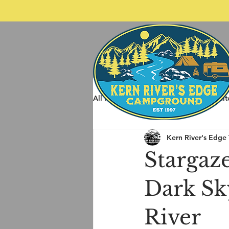
All Posts
Spring Rafting
Whit
Kern River's Edge
Other Things to do around Kernvil
Stargaze
Dark Sk
River