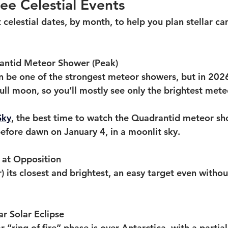
e Celestial Events
 celestial dates, by month, to help you plan stellar c
rantid Meteor Shower (Peak)
 be one of the strongest meteor showers, but in 2026
ull moon, so you’ll mostly see only the brightest mete
Sky
, the best time to watch the Quadrantid meteor sh
 before dawn on January 4, in a moonlit sky.
r at Opposition
ar) its closest and brightest, an easy target even witho
ar Solar Eclipse
r “ring of fire” phase is over Antarctica, with a partial