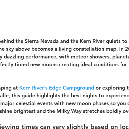
ehind the Sierra Nevada and the Kern River quiets to 
he sky above becomes a living constellation map. In 2
ly dazzling performance, with meteor showers, planet
fectly timed new moons creating ideal conditions for 
ping at 
Kern River’s Edge Campground
 or exploring t
ille, this guide highlights the best nights to experienc
 major celestial events with new moon phases so you 
s shine brightest and the Milky Way stretches boldly o
viewing times can vary slightly based on lo