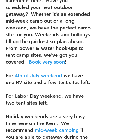
Summer is here.  Have you 
scheduled your next outdoor 
getaway?  Whether it's an extended 
mid-week camp out or a long 
weekend, we have the perfect camp 
site for you. Weekends and holidays 
fill up the quickest so plan ahead.  
From power & water hook-ups to 
tent camp sites, we've got you 
covered.  
Book 
very soon
!  
For 
4th of July weekend
 we have 
one RV site and a few 
tent sites left.  
For Labor Day weekend, we have 
two tent sites left.
Holiday weekends are a very busy 
time here on the Kern.  We 
recommend 
mid-week camping
 if 
you are able to getaway during the 