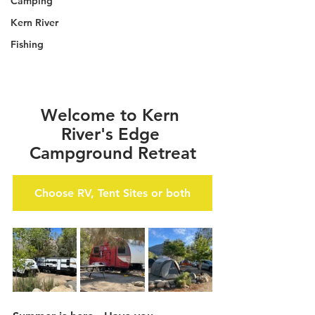
Camping
Kern River
Fishing
Welcome to Kern 
River's Edge 
Campground Retreat
Choose RV, Tent Sites or both