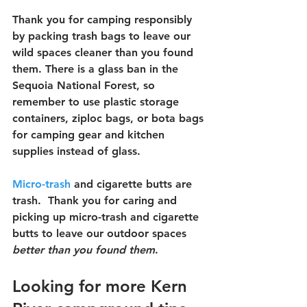
Thank you for camping responsibly 
by packing trash bags to leave our 
wild spaces cleaner than you found 
them. There is a glass ban in the 
Sequoia National Forest, so 
remember to use plastic storage 
containers, ziploc bags, or bota bags 
for camping gear and kitchen 
supplies instead of glass.  
Micro-trash
 and cigarette butts are 
trash.  Thank you for caring and 
picking up micro-trash and cigarette 
butts to leave our outdoor spaces 
better than you found them
.
Looking for more Kern 