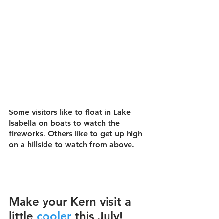
Some visitors like to float in Lake 
Isabella on boats to watch the 
fireworks. Others like to get up high 
on a hillside to watch from above.
Make your Kern visit a 
little 
cooler
this July!  