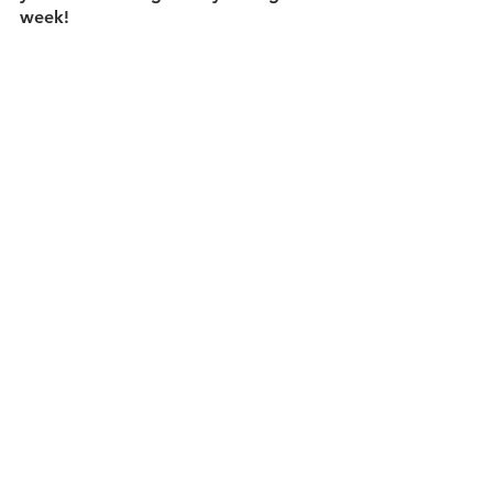
week!  