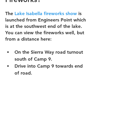
The 
Lake Isabella fireworks show
 is 
launched from Engineers Point which 
is at the southwest end of the lake.  
You can view the fireworks well, but 
from a distance here:
On the Sierra Way road turnout 
south of Camp 9.
Drive
 into Camp 9 towards end 
of road.