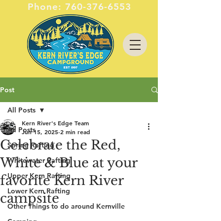
Phone:
760-376-6553
Post
All Posts
Kern River's Edge Team
All Posts
Jun 15, 2025
2 min read
Celebrate the Red,
Spring Rafting
White & Blue at your
Whitewater Rafting
Upper Kern Rafting
favorite Kern River
Lower Kern Rafting
campsite
Other Things to do around Kernville