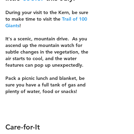
During your visit to the Kern, be sure 
to make time to visit the 
Trail of 100 
Giants
!
It's a scenic, mountain drive.  As you 
ascend up the mountain watch for 
subtle changes in the vegetation, the 
air starts to cool, and the water 
features can pop up unexpectedly.  
Pack a picnic lunch and blanket, be 
sure you have a full tank of gas and 
plenty of water, food or snacks!
Care-for-It