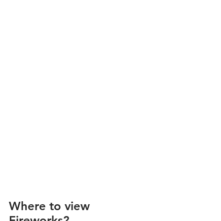
Where to view 
Fireworks?