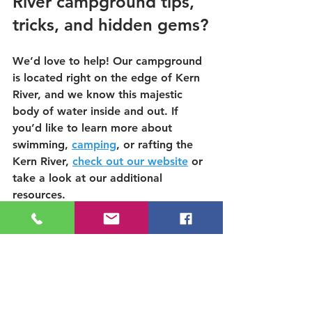
River campground tips, 
tricks, and hidden gems?
We’d love to help! Our campground 
is located right on the edge of Kern 
River, and we know this majestic 
body of water inside and out. If 
you’d like to learn more about 
swimming,
camping
, or rafting the 
Kern River,
check out our website
 or 
take a look at our additional 
resources.
5 tips on how to stay cool while 
camping
Best spots to cool off near the 
Kern during high water
8 ways to stay Active and 
Cool on the Kern this Summer