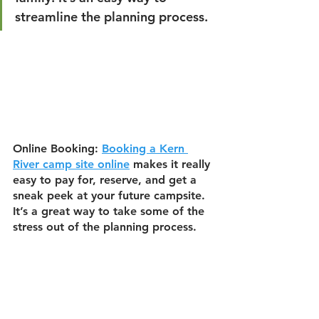
streamline the planning process.
Online Booking:
Booking a Kern 
River camp site online
 makes it really 
easy to pay for, reserve, and get a 
sneak peek at your future campsite. 
It’s a great way to take some of the 
stress out of the planning process.