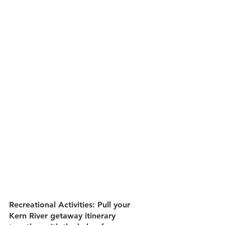
Recreational Activities:
 Pull your 
Kern River getaway itinerary 