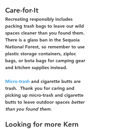
Care-for-It
Recreating responsibly includes 
packing trash bags to leave our wild 
spaces cleaner than you found them. 
There is a glass ban in the Sequoia 
National Forest, so remember to use 
plastic storage containers, ziploc 
bags, or bota bags for camping gear 
and kitchen supplies instead.  
Micro-trash
 and cigarette butts are 
trash.  Thank you for caring and 
picking up micro-trash and cigarette 
butts to leave outdoor spaces 
better 
than you found them
.
Looking for more Kern 