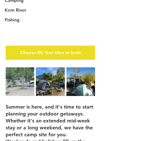
Camping
Kern River
Fishing
Choose RV, Tent Sites or both
Summer is here, and it's time to start 
planning your outdoor getaways.  
Whether it's an extended mid-week 
stay or a long weekend, we have the 
perfect camp site for you.  