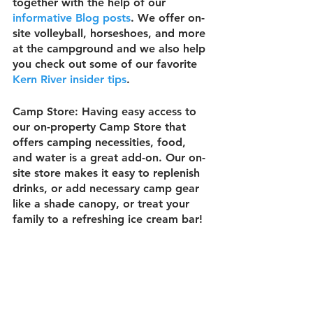
together with the help of our 
informative Blog posts
. We offer on-
site volleyball, horseshoes, and more 
at the campground and we also help 
you check out some of our favorite 
Kern River insider tips
.
Camp Store:
 Having easy access to 
our on-property Camp Store that 
offers camping necessities, food, 
and water is a great add-on. Our on-
site store makes it easy to replenish 
drinks, or add necessary camp gear 
like a shade canopy, or treat your 
family to a refreshing ice cream bar!