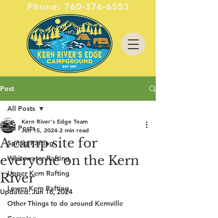
Phone:
760-376-6553
Post
All Posts
Kern River's Edge Team
All Posts
Jun 15, 2024
2 min read
A camp site for
Spring Rafting
everyone on the Kern
Whitewater Rafting
Upper Kern Rafting
River
Lower Kern Rafting
Updated:
Jun 16, 2024
Other Things to do around Kernville