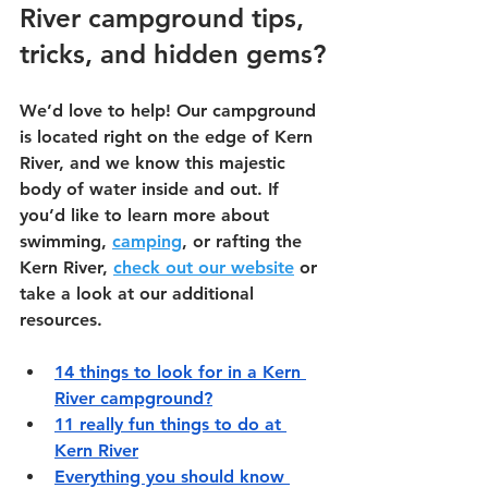
River campground tips, 
tricks, and hidden gems?
We’d love to help! Our campground 
is located right on the edge of Kern 
River, and we know this majestic 
body of water inside and out. If 
you’d like to learn more about 
swimming,
camping
, or rafting the 
Kern River,
check out our website
 or 
take a look at our additional 
resources.
14 things to look for in a Kern 
River campground?
11 really fun things to do at 
Kern River
Everything you should know 