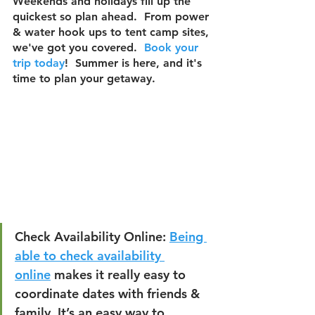
Weekends and holidays fill up the 
quickest so plan ahead.  From power 
& water hook ups to tent camp sites, 
we've got you covered.  
Book your 
trip today
!  Summer is here, and it's 
time to plan your getaway.  
Check Availability Online:
Being 
able to check availability 
online
 makes it really easy to 
coordinate dates with friends & 
family. It’s an easy way to 