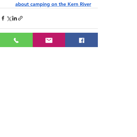
about camping on the Kern River
See All
Recent Posts