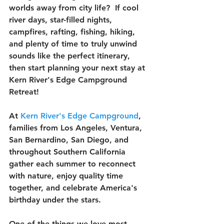
worlds away from city life?  If cool 
river days, star-filled nights, 
campfires, rafting, fishing, hiking, 
and plenty of time to truly unwind 
sounds like the perfect itinerary, 
then start planning your next stay at 
Kern River's Edge Campground 
Retreat!
At 
Kern River's Edge Campground
, 
families from Los Angeles, Ventura, 
San Bernardino, San Diego, and 
throughout Southern California 
gather each summer to reconnect 
with nature, enjoy quality time 
together, and celebrate America's 
birthday under the stars.
One of the things we love most 