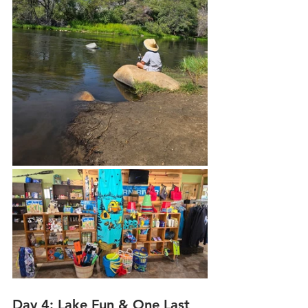
Day 4: Lake Fun & One Last 