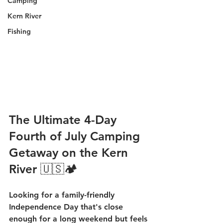
Camping
Kern River
Fishing
The Ultimate 4-Day 
Fourth of July Camping 
Getaway on the Kern 
River 🇺🇸🏕️
Looking for a family-friendly 
Independence Day that's close 
enough for a long weekend but feels 