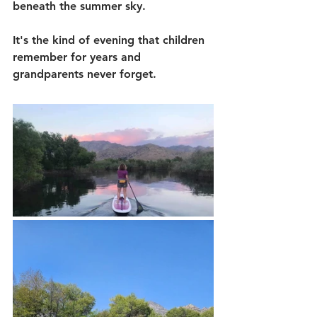
beneath the summer sky.
It's the kind of evening that children 
remember for years and 
grandparents never forget.