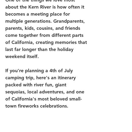
about the Kern River is how often it 
becomes a meeting place for 
multiple generations. Grandparents, 
parents, kids, cousins, and friends 
come together from different parts 
of California, creating memories that 
last far longer than the holiday 
weekend itself.
If you're planning a 4th of July 
camping trip, here's an itinerary 
packed with river fun, giant 
sequoias, local adventures, and one 
of California's most beloved small-
town fireworks celebrations.