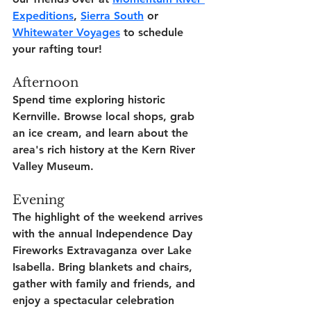
Expeditions
, 
Sierra South
 or 
Whitewater Voyages
 to schedule 
your rafting tour!
Afternoon
Spend time exploring historic 
Kernville. Browse local shops, grab 
an ice cream, and learn about the 
area's rich history at the Kern River 
Valley Museum.
Evening
The highlight of the weekend arrives 
with the annual Independence Day 
Fireworks Extravaganza over Lake 
Isabella. Bring blankets and chairs, 
gather with family and friends, and 
enjoy a spectacular celebration 