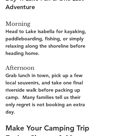
Adventure
Morning
Head to Lake Isabella for kayaking, 
paddleboarding, fishing, or simply 
relaxing along the shoreline before 
heading home.
Afternoon
Grab lunch in town, pick up a few 
local souvenirs, and take one final 
riverside walk before packing up 
camp.  Many families tell us their 
only regret is not booking an extra 
day.
Make Your Camping Trip 