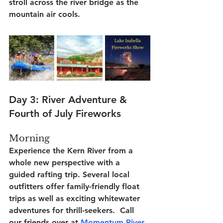
stroll across the river bridge as the 
mountain air cools.
Day 3: River Adventure & 
Fourth of July Fireworks
Morning
Experience the Kern River from a 
whole new perspective with a 
guided rafting trip. Several local 
outfitters offer family-friendly float 
trips as well as exciting whitewater 
adventures for thrill-seekers.  Call 
our friends over at 
Momentum River 