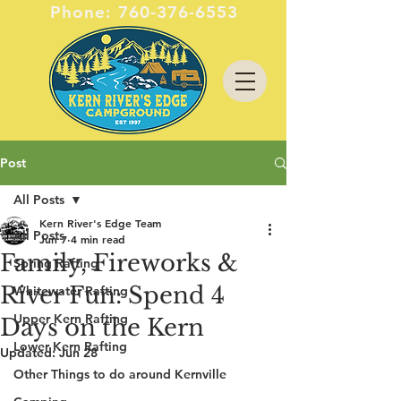
Phone:
760-376-6553
Post
All Posts
Kern River's Edge Team
All Posts
Jun 7
4 min read
Family, Fireworks &
Spring Rafting
River Fun: Spend 4
Whitewater Rafting
Upper Kern Rafting
Days on the Kern
Lower Kern Rafting
Updated:
Jun 28
Other Things to do around Kernville