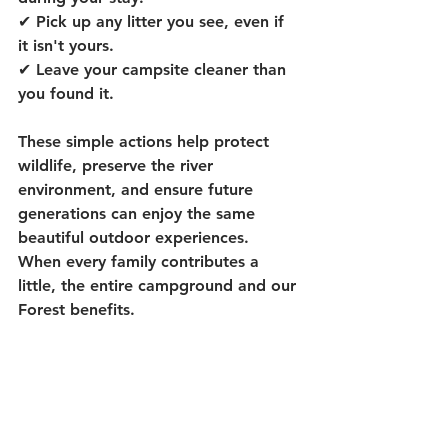
✔ Pick up any litter you see, even if 
it isn't yours.
✔ Leave your campsite cleaner than 
you found it.
These simple actions help protect 
wildlife, preserve the river 
environment, and ensure future 
generations can enjoy the same 
beautiful outdoor experiences.  
When every family contributes a 
little, the entire campground and our 
Forest benefits.