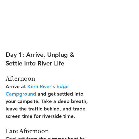
Day 1: Arrive, Unplug & 
Settle Into River Life
Afternoon
Arrive at 
Kern River's Edge 
Campground
 and get settled into 
your campsite. Take a deep breath, 
leave the traffic behind, and trade 
screen time for riverside time.
Late Afternoon
Cool off from the summer heat by 