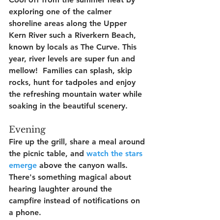
exploring one of the calmer 
shoreline areas along the Upper 
Kern River such a Riverkern Beach, 
known by locals as The Curve. This 
year, river levels are super fun and 
mellow!  Families can splash, skip 
rocks, hunt for tadpoles and enjoy 
the refreshing mountain water while 
soaking in the beautiful scenery.
Evening
Fire up the grill, share a meal around 
the picnic table, and 
watch the stars 
emerge
 above the canyon walls. 
There's something magical about 
hearing laughter around the 
campfire instead of notifications on 
a phone.