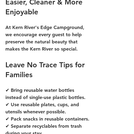
Easier, Cleaner & More 
Enjoyable
At Kern River's Edge Campground, 
we encourage every guest to help 
preserve the natural beauty that 
makes the Kern River so special.
Leave No Trace Tips for 
Families
✔ Bring reusable water bottles 
instead of single-use plastic bottles.
✔ Use reusable plates, cups, and 
utensils whenever possible.
✔ Pack snacks in reusable containers.
✔ Separate recyclables from trash 
during your stay.