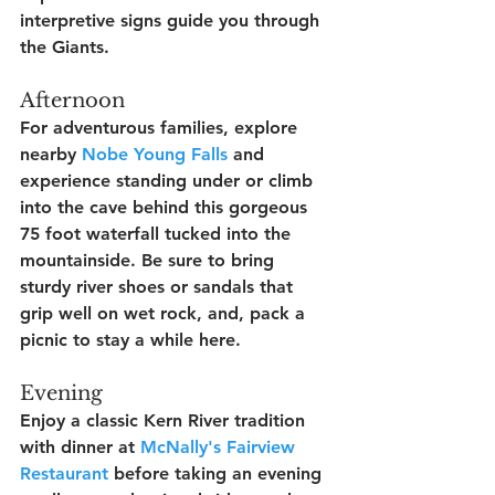
interpretive signs guide you through 
the Giants.
Afternoon
For adventurous families, explore 
nearby 
Nobe Young Falls
 and 
experience standing under or climb 
into the cave behind this gorgeous 
75 foot waterfall tucked into the 
mountainside. Be sure to bring 
sturdy river shoes or sandals that 
grip well on wet rock, and, pack a 
picnic to stay a while here.
Evening
Enjoy a classic Kern River tradition 
with dinner at 
McNally's Fairview 
Restaurant
 before taking an evening 