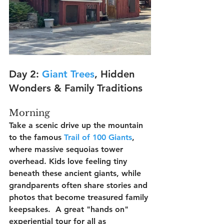
Day 2: 
Giant Trees
, Hidden 
Wonders & Family Traditions
Morning
Take a scenic drive up the mountain 
to the famous 
Trail of 100 Giants
, 
where massive sequoias tower 
overhead. Kids love feeling tiny 
beneath these ancient giants, while 
grandparents often share stories and 
photos that become treasured family 
keepsakes.  A great "hands on" 
experiential tour for all as 