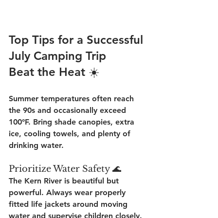
Top Tips for a Successful 
July Camping Trip
Beat the Heat ☀️
Summer temperatures often reach 
the 90s and occasionally exceed 
100°F. Bring shade canopies, extra 
ice, cooling towels, and plenty of 
drinking water.
Prioritize Water Safety 🌊
The Kern River is beautiful but 
powerful. Always wear properly 
fitted life jackets around moving 
water and supervise children closely.