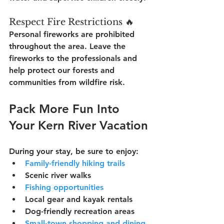
Respect Fire Restrictions 🔥
Personal fireworks are prohibited 
throughout the area. Leave the 
fireworks to the professionals and 
help protect our forests and 
communities from wildfire risk.
Pack More Fun Into 
Your Kern River Vacation
During your stay, be sure to enjoy:
Family-friendly hiking trails
Scenic river walks
Fishing opportunities
Local gear and kayak rentals
Dog-friendly recreation areas
Small-town shopping and dining 