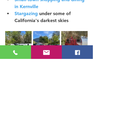
in Kernville
Stargazing
 under some of 
California's darkest skies
Choose RV, Tent Sites or both
Plan Your Fourth of July 
Escape Today
Whether you're traveling with young 
children, bringing the grandparents 
along, or organizing a reunion with 
extended family, 
Kern River's Edge 