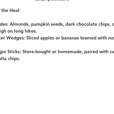
 the Heat
des:
 Almonds, pumpkin seeds, dark chocolate chips, d
gh on long hikes.
tter Wedges:
 Sliced apples or bananas teamed with nut
e Sticks:
 Store-bought or homemade, paired with car
ita chips.