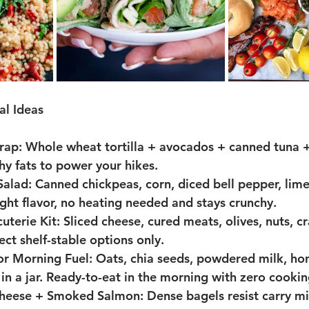
l Ideas
rap: 
Whole wheat tortilla + avocados + canned tuna +
hy fats to power your hikes.
Salad:
 Canned chickpeas, corn, diced bell pepper, lime 
right flavor, no heating needed and stays crunchy.
uterie Kit: 
Sliced cheese, cured meats, olives, nuts, cr
lect shelf-stable options only.
or Morning Fuel: 
Oats, chia seeds, powdered milk, hon
n a jar. Ready-to-eat in the morning with zero cookin
Cheese + Smoked Salmon: 
Dense bagels resist carry m