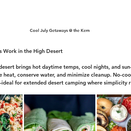
Cool July Getaways @ the Kern
 Work in the High Desert
desert brings hot daytime temps, cool nights, and sun-
e heat, conserve water, and minimize cleanup. No-coo
—ideal for extended desert camping where simplicity r