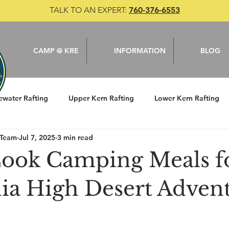
TALK TO AN EXPERT:
760-376-6553
CAMP @ KRE
INFORMATION
BLOG
ewater Rafting
Upper Kern Rafting
Lower Kern Rafting
 Team
Jul 7, 2025
3 min read
le
Camping
Kern River
Fishing
Cook Camping Meals f
nia High Desert Adven