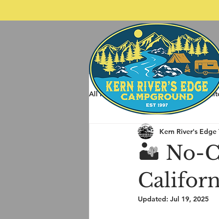
All Posts
Spring Rafting
Whit
Kern River's Edge
Other Things to do around Kernvil
🏜️ No-
Califor
Updated:
Jul 19, 2025