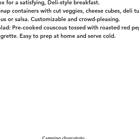
 for a satisfying, Deli-style breakfast.
Snap containers with cut veggies, cheese cubes, deli tu
us or salsa. Customizable and crowd-pleasing.
lad:
 Pre-cooked couscous tossed with roasted red pep
igrette. Easy to prep at home and serve cold.
Camping charcuterie