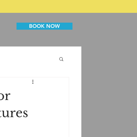
BOOK NOW
or
tures