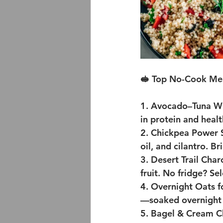
🥪 Top No-Cook Mea
1. Avocado–Tuna W
in protein and healt
2. Chickpea Power 
oil, and cilantro. B
3. Desert Trail Charc
fruit. No fridge? Se
4. Overnight Oats f
—soaked overnight i
5. Bagel & Cream 