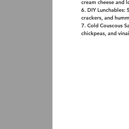
cream cheese and lox
6. DIY Lunchables: 
crackers, and humm
7. Cold Couscous Sa
chickpeas, and vina