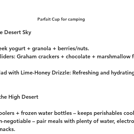
Parfait Cup for camping
e Desert Sky
eek yogurt + granola + berries/nuts.
liders:
 Graham crackers + chocolate + marshmallow flu
alad with Lime-Honey Drizzle:
 Refreshing and hydratin
 the High Desert
oolers + frozen water bottles
 – keeps perishables cool
n-negotiable
 – pair meals with plenty of water, electro
nacks.