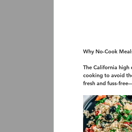
Why No-Cook Meals
The California high 
cooking to avoid th
fresh and fuss-free