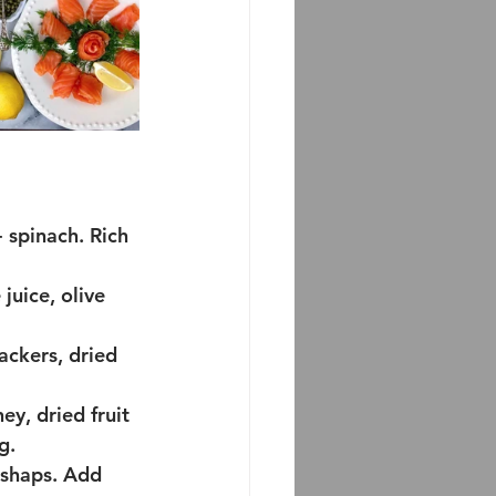
 spinach. Rich 
juice, olive 
ackers, dried 
ey, dried fruit
g.
ishaps. Add 