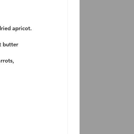
ried apricot. 
 butter 
rots, 