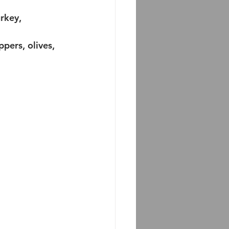
rkey, 
pers, olives, 