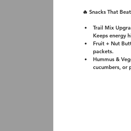
🔥 Snacks That Beat
Trail Mix Upgra
Keeps energy hi
Fruit + Nut Bu
packets.
Hummus & Veggi
cucumbers, or p