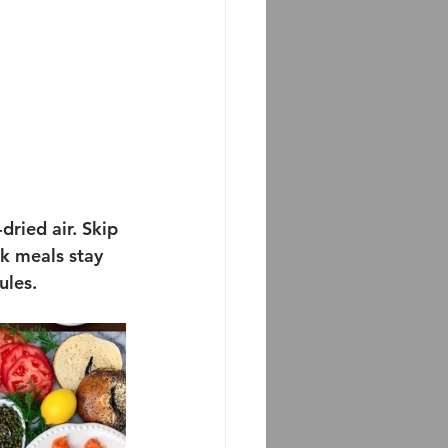
dried air. Skip 
k meals stay 
ules.