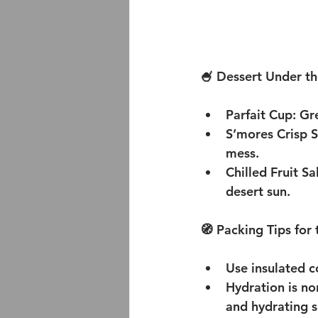
🍧 Dessert Under th
Parfait Cup:
 Gr
S’mores Crisp S
mess.
Chilled Fruit S
desert sun.
🧭 Packing Tips for
Use insulated c
Hydration is no
and hydrating s