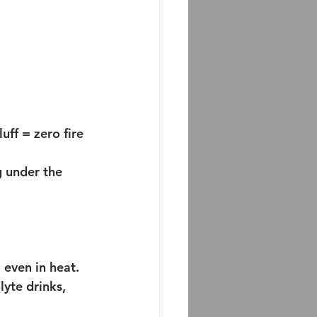
ff = zero fire 
g under the 
 even in heat.
lyte drinks, 