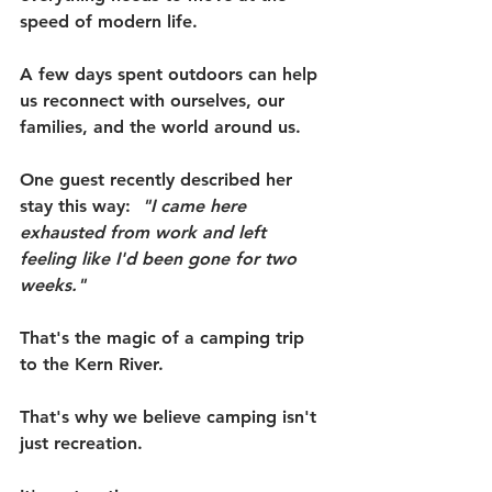
speed of modern life.
A few days spent outdoors can help 
us reconnect with ourselves, our 
families, and the world around us.
One guest recently described her 
stay this way:  
"I came here 
exhausted from work and left 
feeling like I'd been gone for two 
weeks."
That's the magic of a camping trip 
to the Kern River.
That's why we believe camping isn't 
just recreation.