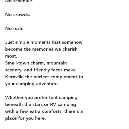
No schedule.
No crowds.
No rush.
Just simple moments that somehow 
become the memories we cherish 
most.
Small-town charm, mountain 
scenery, and friendly faces make 
Kernville the perfect complement to 
your camping adventure.
Whether you prefer tent camping 
beneath the stars or RV camping 
with a few extra comforts, there's a 
place for you here.