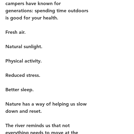
campers have known for 
generations: spending time outdoors 
is good for your health.
Fresh air.
Natural sunlight.
Physical activity.
Reduced stress.
Better sleep.
Nature has a way of helping us slow 
down and reset.
The river reminds us that not 
everything needs to move at the 