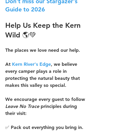
Don't miss our Stargazer's 
Guide to 2026
Help Us Keep the Kern 
Wild 🌎💚
The places we love need our help.
At 
Kern River's Edge
, we believe 
every camper plays a role in 
protecting the natural beauty that 
makes this valley so special.
We encourage every guest to follow 
Leave No Trace
 principles during 
their visit:
✅ Pack out everything you bring in.