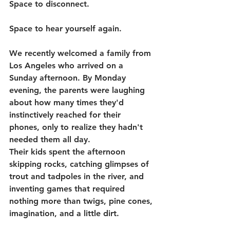
Space to disconnect.
Space to hear yourself again.
We recently welcomed a family from 
Los Angeles who arrived on a 
Sunday afternoon. By Monday 
evening, the parents were laughing 
about how many times they'd 
instinctively reached for their 
phones, only to realize they hadn't 
needed them all day.
Their kids spent the afternoon 
skipping rocks, catching glimpses of 
trout and tadpoles in the river, and 
inventing games that required 
nothing more than twigs, pine cones, 
imagination, and a little dirt.