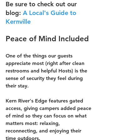
Be sure to check out our 
blog: 
A Local's Guide to 
Kernville
Peace of Mind Included
One of the things our guests 
appreciate most (right after clean 
restrooms and helpful Hosts) is the 
sense of security they feel during 
their stay.
Kern River's Edge features gated 
access, giving campers added peace 
of mind so they can focus on what 
matters most: relaxing, 
reconnecting, and enjoying their 
time outdoors.