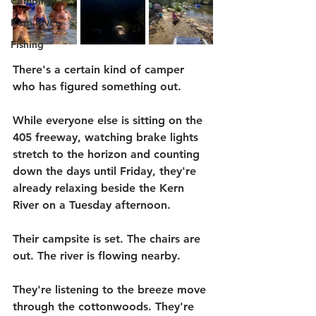
Camping
Kern River
Fishing
There's a certain kind of camper 
who has figured something out.
While everyone else is sitting on the 
405 freeway, watching brake lights 
stretch to the horizon and counting 
down the days until Friday, they're 
already relaxing beside the Kern 
River on a Tuesday afternoon.
Their campsite is set. The chairs are 
out. The river is flowing nearby.
They're listening to the breeze move 
through the cottonwoods. They're 