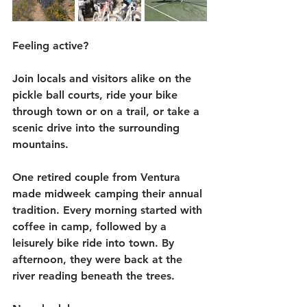
Feeling active?
Join locals and visitors alike on the 
pickle ball courts, ride your bike 
through town or on a trail, or take a 
scenic drive into the surrounding 
mountains.
One retired couple from Ventura 
made midweek camping their annual 
tradition. Every morning started with 
coffee in camp, followed by a 
leisurely bike ride into town. By 
afternoon, they were back at the 
river reading beneath the trees.