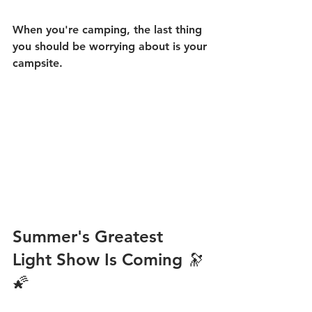
When you're camping, the last thing 
you should be worrying about is your 
campsite.
Summer's Greatest 
Light Show Is Coming 🔭
🌠