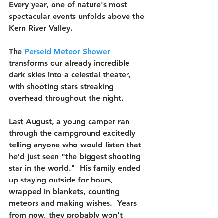
Every year, one of nature's most 
spectacular events unfolds above the 
Kern River Valley.
The 
Perseid Meteor Shower
transforms our already incredible 
dark skies into a celestial theater, 
with shooting stars streaking 
overhead throughout the night.
Last August, a young camper ran 
through the campground excitedly 
telling anyone who would listen that 
he'd just seen "the biggest shooting 
star in the world."  His family ended 
up staying outside for hours, 
wrapped in blankets, counting 
meteors and making wishes.  Years 
from now, they probably won't 