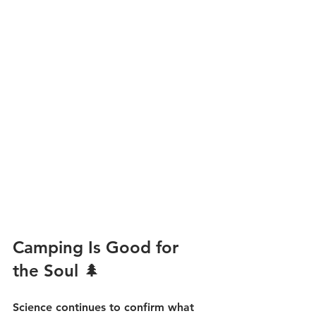
Camping Is Good for 
the Soul 🌲
Science continues to confirm what 