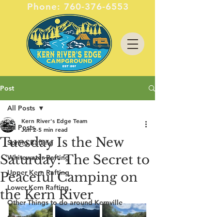
Phone:
760-376-6553
Post
All Posts
Kern River's Edge Team
All Posts
Jun 2
5 min read
Tuesday Is the New
Spring Rafting
Saturday: The Secret to
Whitewater Rafting
Upper Kern Rafting
Peaceful Camping on
Lower Kern Rafting
the Kern River
Other Things to do around Kernville