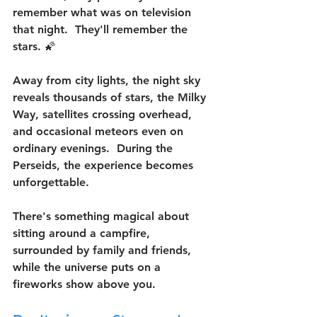
remember what was on television 
that night.  They'll remember the 
stars. 🌠
Away from city lights, the night sky 
reveals thousands of stars, the Milky 
Way, satellites crossing overhead, 
and occasional meteors even on 
ordinary evenings.  During the 
Perseids, the experience becomes 
unforgettable.
There's something magical about 
sitting around a campfire, 
surrounded by family and friends, 
while the universe puts on a 
fireworks show above you.