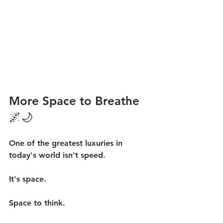
More Space to Breathe 
🌌🌙
One of the greatest luxuries in 
today's world isn't speed.
It's space.
Space to think.