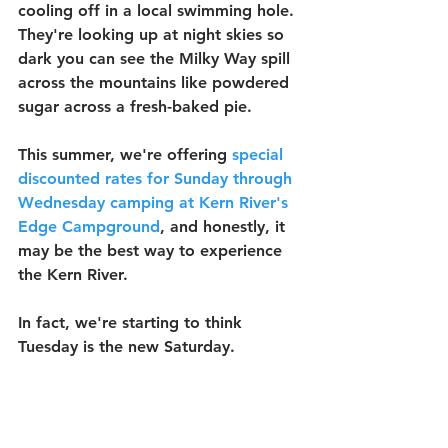
cooling off in a local swimming hole. 
They're looking up at night skies so 
dark you can see the Milky Way spill 
across the mountains like powdered 
sugar across a fresh-baked pie.
This summer, we're offering 
special 
discounted rates for Sunday through 
Wednesday camping at Kern River's 
Edge Campground
, and honestly, it 
may be the best way to experience 
the Kern River.
In fact, we're starting to think 
Tuesday is the new Saturday.