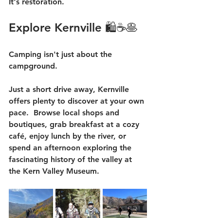
It's restoration.
Explore Kernville 🛍️☕🥞
Camping isn't just about the 
campground.
Just a short drive away, Kernville 
offers plenty to discover at your own 
pace.  Browse local shops and 
boutiques, grab breakfast at a cozy 
café, enjoy lunch by the river, or 
spend an afternoon exploring the 
fascinating history of the valley at 
the Kern Valley Museum.