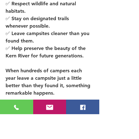
✅ Respect wildlife and natural 
habitats.
✅ Stay on designated trails 
whenever possible.
✅ Leave campsites cleaner than you 
found them.
✅ Help preserve the beauty of the 
Kern River for future generations.
When hundreds of campers each 
year leave a campsite just a little 
better than they found it, something 
remarkable happens.
The river stays beautiful.
The forests stay healthy.
And future families get to create 