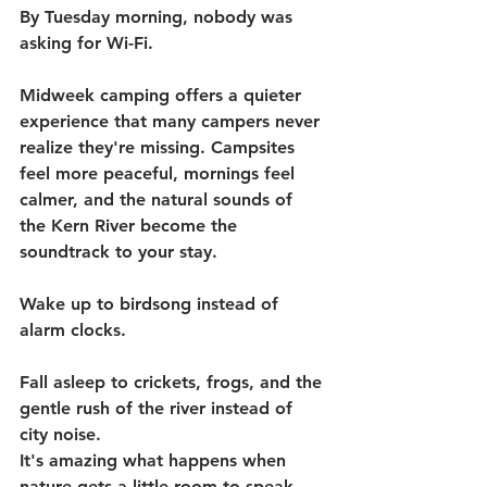
By Tuesday morning, nobody was 
asking for Wi-Fi.
Midweek camping offers a quieter 
experience that many campers never 
realize they're missing. Campsites 
feel more peaceful, mornings feel 
calmer, and the natural sounds of 
the Kern River become the 
soundtrack to your stay.
Wake up to birdsong instead of 
alarm clocks.
Fall asleep to crickets, frogs, and the 
gentle rush of the river instead of 
city noise.
It's amazing what happens when 
nature gets a little room to speak.