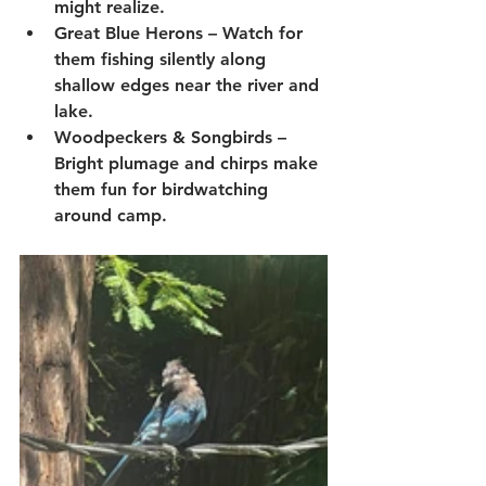
might realize.
Great Blue Herons
 – Watch for 
them fishing silently along 
shallow edges near the river and 
lake.
Woodpeckers & Songbirds
 – 
Bright plumage and chirps make 
them fun for birdwatching 
around camp.