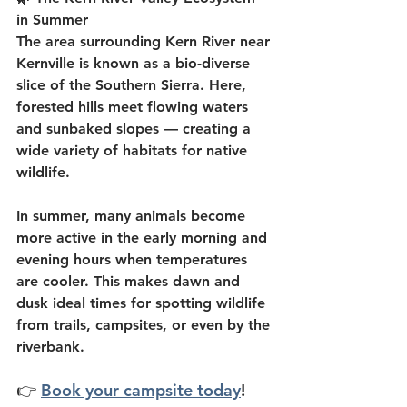
in Summer
The area surrounding Kern River near 
Kernville is known as a bio-diverse 
slice of the Southern Sierra. Here, 
forested hills meet flowing waters 
and sunbaked slopes — creating a 
wide variety of habitats for native 
wildlife.
In summer, many animals become 
more active in the early morning and 
evening hours when temperatures 
are cooler. This makes dawn and 
dusk ideal times for spotting wildlife 
from trails, campsites, or even by the 
riverbank.
👉 
Book your campsite today
!