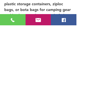
plastic storage containers, ziploc 
bags, or bota bags for camping gear 
and kitchen supplies instead of glass. 
Camping with reusable kitchen 
dishware, utensils and cups helps 
create less trash for your getaway. 
Know that you are doing your part 
to help our environment!
Micro-trash
 and cigarette butts are 
trash. Thank you for caring and 
picking up micro-trash and cigarette 
butts to leave our outdoor spaces 
better than you found them
.
Related Posts You Might Like:
✅  
Is there camping on the Kern 