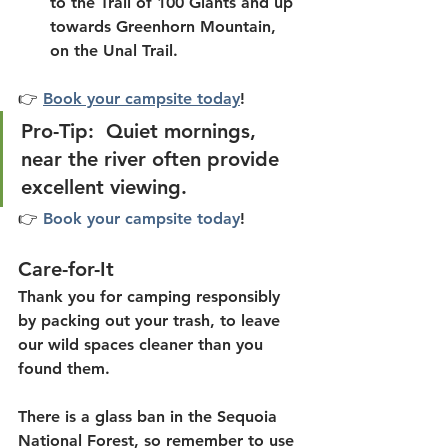
to the Trail of 100 Giants and up 
towards Greenhorn Mountain, 
on the Unal Trail.
👉 
Book your campsite today
!
Pro-Tip:  Quiet mornings, 
near the river often provide 
excellent viewing.
👉 
Book your campsite today
!
Care-for-It
Thank you for camping responsibly 
by packing out your trash, to leave 
our wild spaces cleaner than you 
found them.
There is a glass ban in the Sequoia 
National Forest, so remember to use 