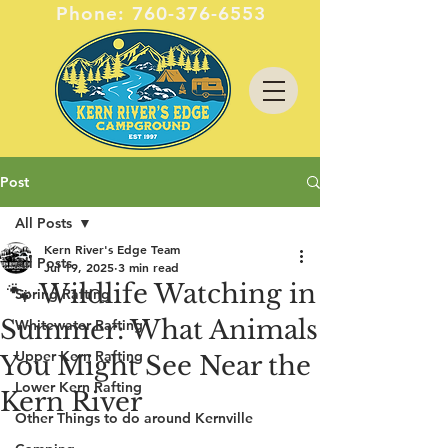
Phone:
760-376-6553
Post
All Posts
Kern River's Edge Team
All Posts
Jul 19, 2025
3 min read
🐾 Wildlife Watching in
Spring Rafting
Summer: What Animals
Whitewater Rafting
Upper Kern Rafting
You Might See Near the
Lower Kern Rafting
Kern River
Other Things to do around Kernville