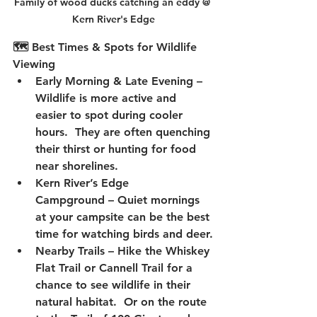
Family of wood ducks catching an eddy @ 
Kern River's Edge
🗺️ Best Times & Spots for Wildlife 
Viewing
Early Morning & Late Evening
 – 
Wildlife is more active and 
easier to spot during cooler 
hours.  They are often quenching 
their thirst or hunting for food 
near shorelines.
Kern River’s Edge 
Campground
 – Quiet mornings 
at your campsite can be the best 
time for watching birds and deer.
Nearby Trails
 – Hike the 
Whiskey 
Flat Trail
 or 
Cannell Trail
 for a 
chance to see wildlife in their 
natural habitat.  Or on the route 