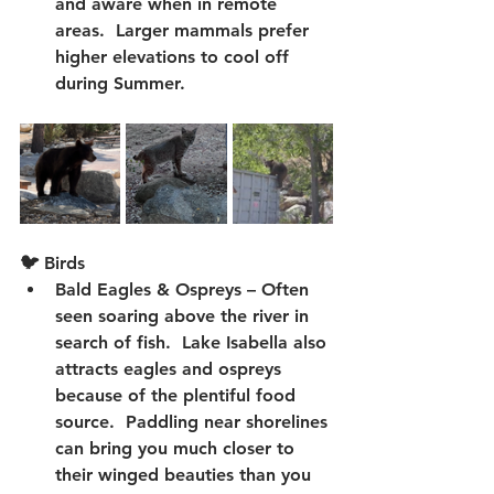
and aware when in remote 
areas.  Larger mammals prefer 
higher elevations to cool off 
during Summer.
🐦 Birds
Bald Eagles & Ospreys
 – Often 
seen soaring above the river in 
search of fish.  Lake Isabella also 
attracts eagles and ospreys 
because of the plentiful food 
source.  Paddling near shorelines 
can bring you much closer to 
their winged beauties than you 