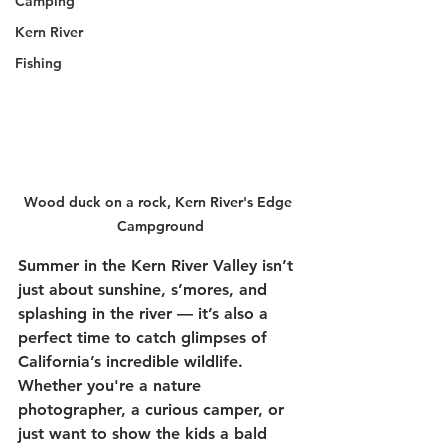
Camping
Kern River
Fishing
Wood duck on a rock, Kern River's Edge 
Campground
Summer in the Kern River Valley isn’t 
just about sunshine, s’mores, and 
splashing in the river — it’s also a 
perfect time to catch glimpses of 
California’s incredible wildlife. 
Whether you're a nature 
photographer, a curious camper, or 
just want to show the kids a bald 