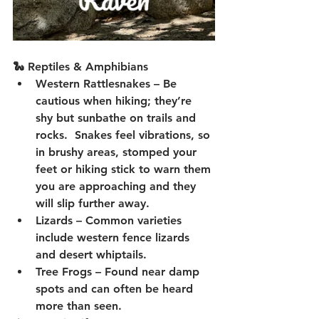
🐍 Reptiles & Amphibians
Western Rattlesnakes
 – Be 
cautious when hiking; they’re 
shy but sunbathe on trails and 
rocks.  Snakes feel vibrations, so 
in brushy areas, stomped your 
feet or hiking stick to warn them 
you are approaching and they 
will slip further away.
Lizards
 – Common varieties 
include western fence lizards 
and desert whiptails.
Tree Frogs
 – Found near damp 
spots and can often be heard 
more than seen.