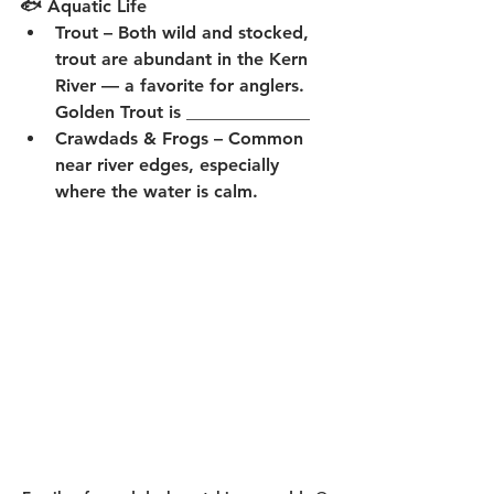
🐟 Aquatic Life
Trout
 – Both wild and stocked, 
trout are abundant in the Kern 
River — a favorite for anglers.  
Golden Trout is ______________
Crawdads & Frogs
 – Common 
near river edges, especially 
where the water is calm.