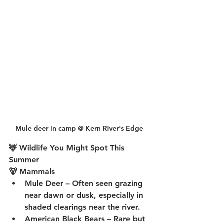
Mule deer in camp @ Kern River's Edge
🦌 Wildlife You Might Spot This 
Summer
🐻 Mammals
Mule Deer
 – Often seen grazing 
near dawn or dusk, especially in 
shaded clearings near the river.
American Black Bears
 – Rare but 