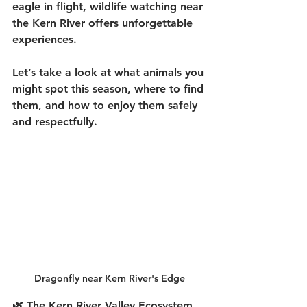
eagle in flight, 
wildlife watching near 
the Kern River
 offers unforgettable 
experiences.
Let’s take a look at what animals you 
might spot this season, where to find 
them, and how to enjoy them safely 
and respectfully.
Dragonfly near Kern River's Edge
🌿 The Kern River Valley Ecosystem 