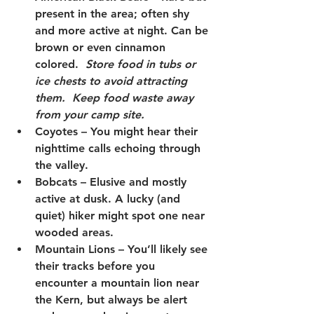
present in the area; often shy 
and more active at night. Can be 
brown or even cinnamon 
colored.  
Store food in tubs or 
ice chests to avoid attracting 
them.  Keep food waste away 
from your camp site.
Coyotes
 – You might hear their 
nighttime calls echoing through 
the valley.
Bobcats
 – Elusive and mostly 
active at dusk. A lucky (and 
quiet) hiker might spot one near 
wooded areas.
Mountain Lions 
– You’ll likely see 
their tracks before you 
encounter a mountain lion near 
the Kern, but always be alert 