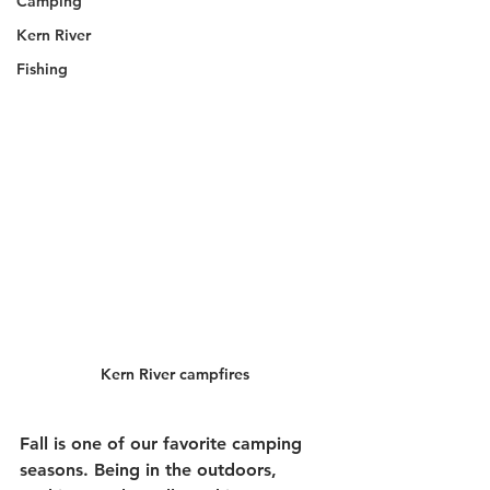
Camping
Kern River
Fishing
Kern River campfires
Fall is one of our favorite camping 
seasons. Being in the outdoors, 