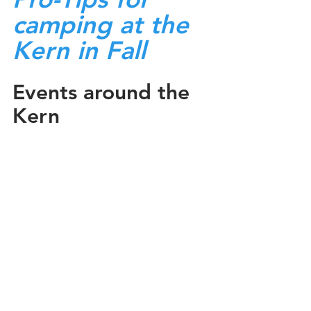
camping at the 
Kern in Fall
Events around the 
Kern