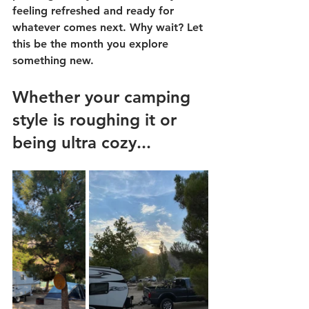
feeling refreshed and ready for 
whatever comes next. Why wait? Let 
this be the month you explore 
something new.
Whether your camping 
style is roughing it or 
being ultra cozy...