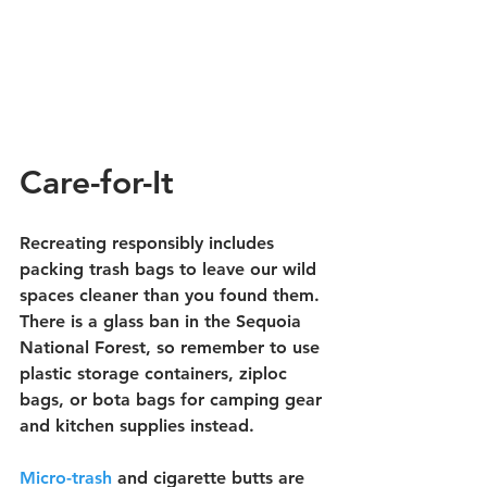
Care-for-It
Recreating responsibly includes 
packing trash bags to leave our wild 
spaces cleaner than you found them. 
There is a glass ban in the Sequoia 
National Forest, so remember to use 
plastic storage containers, ziploc 
bags, or bota bags for camping gear 
and kitchen supplies instead.
Micro-trash
 and cigarette butts are 