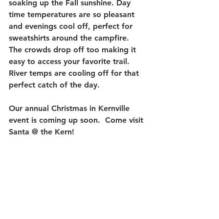
soaking up the Fall sunshine. Day 
time temperatures are so pleasant 
and evenings cool off, perfect for 
sweatshirts around the campfire.  
The crowds drop off too making it 
easy to access your favorite trail.  
River temps are cooling off for that 
perfect catch of the day. 
Our annual Christmas in Kernville 
event is coming up soon.  Come visit 
Santa @ the Kern!