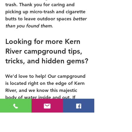
trash. Thank you for caring and 
picking up micro-trash and cigarette 
butts to leave outdoor spaces 
better 
than you found them
.
Looking for more Kern 
River campground tips, 
tricks, and hidden gems?
We’d love to help! Our campground 
is located right on the edge of Kern 
River, and we know this majestic 
body of water inside and out. If 
you’d like to learn more about 
swimming,
camping
, or rafting the 
Kern River,
check out our website
 or 
take a look at our additional 