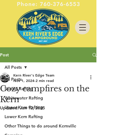
Phone:
760-376-6553
Post
All Posts
Kern River's Edge Team
All Posts
Nov 1, 2024
2 min read
Cozy campfires on the
Spring Rafting
Kern
Whitewater Rafting
Upper Kern Rafting
Updated:
Jan 12, 2025
Lower Kern Rafting
Other Things to do around Kernville