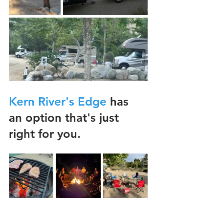
Kern River's Edge
 has 
an option that's just 
right for you.