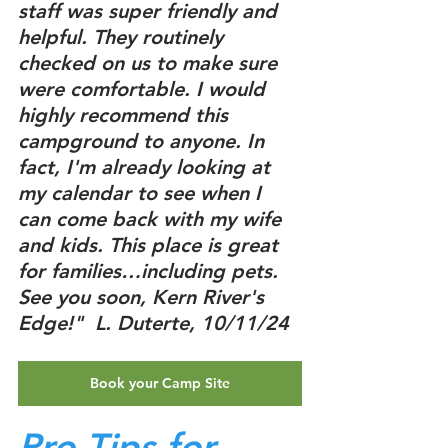
staff was super friendly and 
helpful. They routinely 
checked on us to make sure 
were comfortable. I would 
highly recommend this 
campground to anyone. In 
fact, I'm already looking at 
my calendar to see when I 
can come back with my wife 
and kids. This place is great 
for families…including pets. 
See you soon, Kern River's 
Edge!"  L. Duterte, 10/11/24
Book your Camp Site
Pro-Tips for 