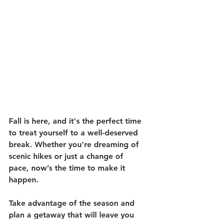
Fall is here, and it's the perfect time 
to treat yourself to a well-deserved 
break. Whether you're dreaming of 
scenic hikes or just a change of 
pace, now’s the time to make it 
happen.
Take advantage of the season and 
plan a getaway that will leave you 