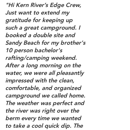
"Hi Kern River’s Edge Crew,
Just want to extend my 
gratitude for keeping up 
such a great campground. I 
booked a double site and 
Sandy Beach for my brother's 
10 person bachelor's 
rafting/camping weekend. 
After a long morning on the 
water, we were all pleasantly 
impressed with the clean, 
comfortable, and organized 
campground we called home. 
The weather was perfect and 
the river was right over the 
berm every time we wanted 
to take a cool quick dip. The 