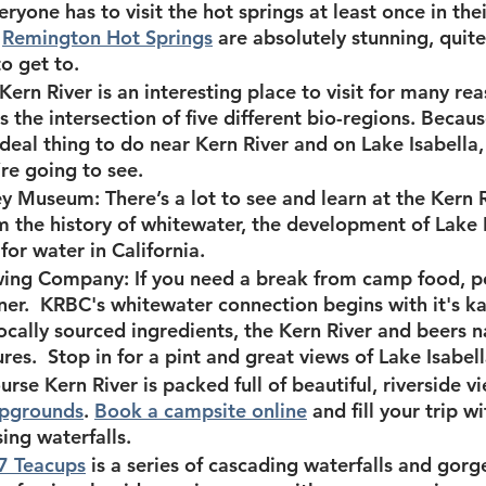
eryone has to visit the hot springs at least once in their
 
Remington Hot Springs
 are absolutely stunning, quite
to get to.
 Kern River is an interesting place to visit for many rea
 is the intersection of five different bio-regions. Because
ideal thing to do near Kern River and on Lake Isabella,
re going to see.
ley Museum:
 There’s a lot to see and learn at the Kern 
the history of whitewater, the development of Lake I
for water in California.
wing Company:
 If you need a break from camp food, p
nner.  KRBC's whitewater connection begins with it's 
ocally sourced ingredients, the Kern River and beers n
res.  Stop in for a pint and great views of Lake Isabell
urse Kern River is packed full of beautiful, riverside vi
pgrounds
. 
Book a campsite online
 and fill your trip w
ing waterfalls.
7 Teacups
 is a series of cascading waterfalls and gorg