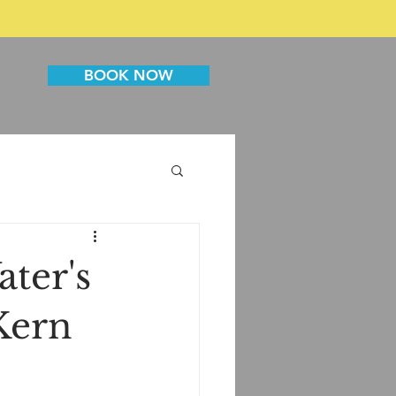
BOOK NOW
ater's
 Kern