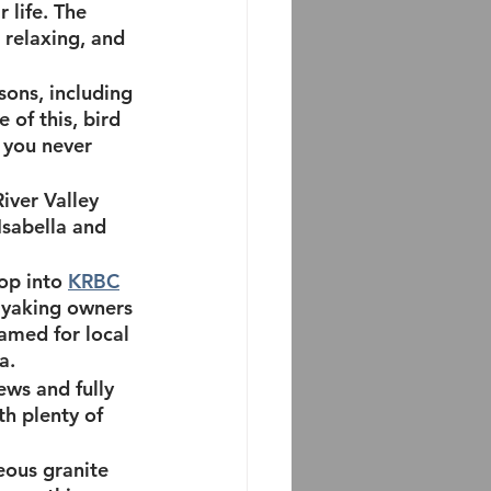
 life. The 
 relaxing, and 
sons, including 
 of this, bird 
 you never 
River Valley 
sabella and 
op into 
KRBC
kayaking owners 
amed for local 
a.
ews and fully 
ith plenty of 
eous granite 