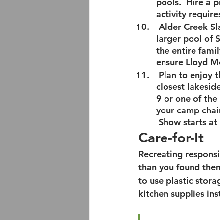
pools.  Hire a 
activity requir
 Alder Creek Sl
larger pool of 
the entire fami
ensure Lloyd M
 Plan to enjoy t
closest lakesid
9 or one of the
your camp chair
 Show starts at
Care-for-It
Recreating responsi
than you found them
to use plastic stor
kitchen supplies ins