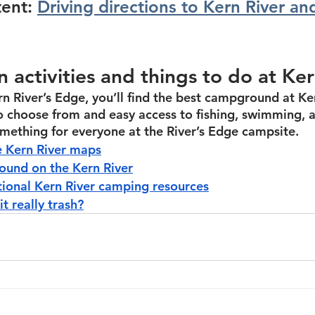
ent: 
Driving directions to Kern River an
n activities and things to do at Ke
rn River’s Edge, you’ll find the best campground at Ker
to choose from and easy access to fishing, swimming, 
something for everyone at the River’s Edge campsite.
 Kern River maps
und on the Kern River
tional Kern River camping resources
it really trash?