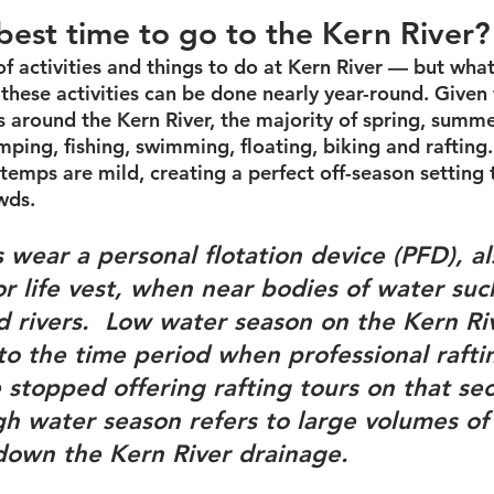
best time to go to the Kern River?
of activities and things to do at Kern River — but wha
t these activities can be done nearly year-round. Given 
 around the Kern River, the majority of spring, summe
amping, fishing, swimming, floating, biking and rafting
temps are mild, creating a perfect off-season setting to
wds.
 wear a personal flotation device (PFD), a
 or life vest, when near bodies of water suc
 rivers.  
Low water season
 on the Kern Ri
 to the time period when professional rafti
stopped offering rafting tours on that sec
gh water season
 refers to large volumes of
down the Kern River drainage.