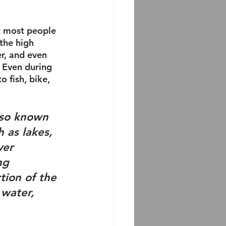
t most people 
the high 
r, and even 
. Even during 
 fish, bike, 
lso known 
h as lakes, 
ver 
ng 
tion of the 
 water, 