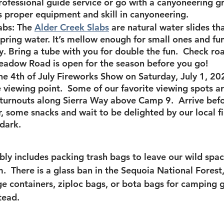
professional guide service or go with a canyoneering gr
es proper equipment and skill in canyoneering.  
abs
:
The 
Alder Creek Slabs
 are natural water slides tha
Spring water. It’s mellow enough for small ones and fu
ly. Bring a tube with you for double the fun.  Check ro
eadow Road is open for the season before you go!
he 
4th of July Fireworks Show
 on Saturday, July 1, 20
e viewing point.  Some of our favorite viewing spots 
 turnouts along Sierra Way above Camp 9.  Arrive befo
, some snacks and wait to be delighted by our local f
 dark.
bly includes packing trash bags to leave our wild spac
.  There is a glass ban in the Sequoia National Fores
age containers, ziploc bags, or bota bags for camping 
tead.