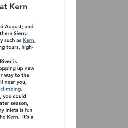
at Kern 
nd August; and 
hern Sierra 
y such as 
Kern 
ing tours, high-
iver is 
popping up new 
r way to the 
il near you, 
 climbing
.
, you could 
ater season
, 
 inlets is fun 
e Kern.  It’s a 