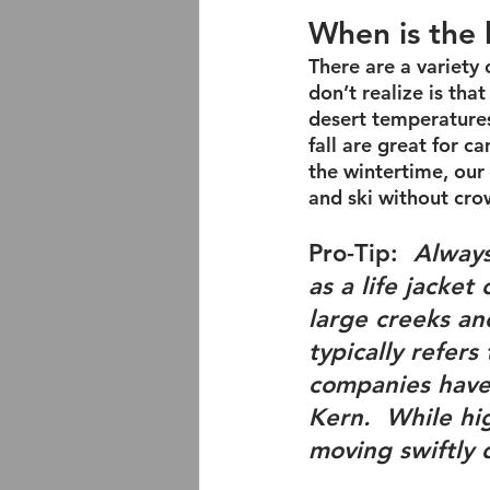
When is the 
There are a variety 
don’t realize is tha
desert temperatures
fall are great for c
the wintertime, our 
and ski without cro
Pro-Tip
:  
Always
as a life jacket
large creeks and
typically refers
companies have 
Kern.  While 
hi
moving swiftly 