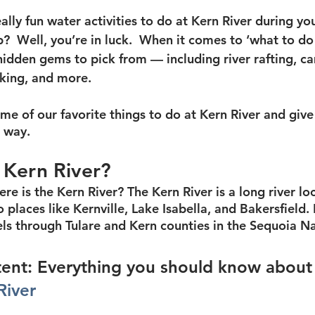
lly fun water activities to do at Kern River during you
  Well, you’re in luck.  When it comes to ‘what to do 
hidden gems to pick from — including river rafting, ca
iking, and more.
e of our favorite things to do at Kern River and give 
e way.
 Kern River?
here is the Kern River? The Kern River is a long river lo
o places like Kernville, Lake Isabella, and Bakersfield. 
els through Tulare and Kern counties in the Sequoia Na
ent: Everything you should know about
River