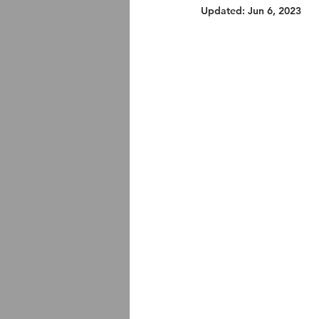
Updated:
Jun 6, 2023