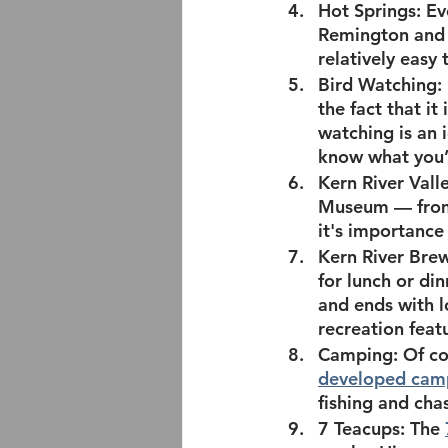
Hot Springs:
 Ev
Remington and
relatively easy 
Bird Watching:
the fact that it
watching is an 
know what you’
Kern River Val
Museum — from 
it's importance 
Kern River Bre
for lunch or di
and ends with l
recreation featu
Camping: 
Of co
developed cam
fishing and chas
7 Teacups: 
The 