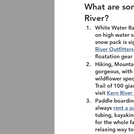
What are som
River? 
White Water Ra
on high water s
snow pack is si
River Outfitters
floatation gea
Hiking, Mountai
gorgeous, with 
wildflower spec
Trail of 100 gia
visit 
Kern River 
Paddle boardin
always 
rent a 
tubing, kayakin
for the whole fa
relaxing way to