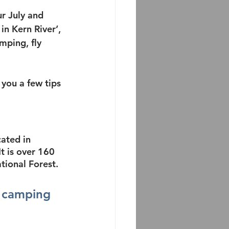
r July and 
in Kern River’, 
mping, fly 
you a few tips 
cated in 
It is over 160 
tional Forest.
 
camping 