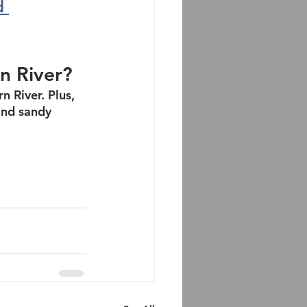
d 
rn River?
n River. Plus, 
and sandy 