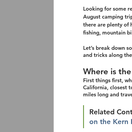
Looking for some rea
August camping trip?
there are plenty of 
fishing, mountain b
Let’s break down som
and tricks along th
Where is the
First things first, w
California, closest t
miles long and trav
Related Cont
on the Kern 