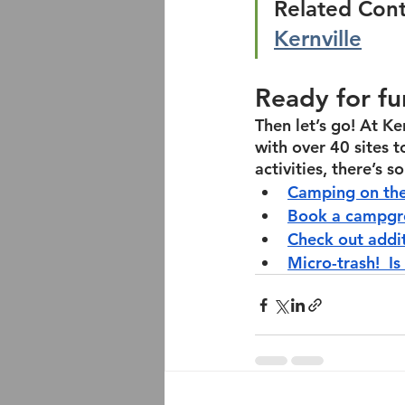
Related Cont
Kernville
Ready for fu
Then let’s go! At Ke
with over 40 sites 
activities, there’s 
Camping on the
Book a campgro
Check out addi
Micro-trash!  Is 