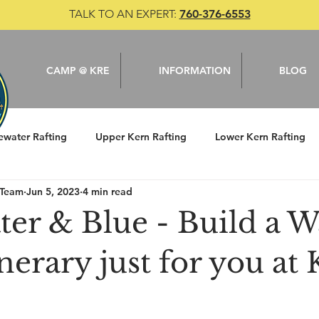
TALK TO AN EXPERT:
760-376-6553
CAMP @ KRE
INFORMATION
BLOG
ewater Rafting
Upper Kern Rafting
Lower Kern Rafting
 Team
Jun 5, 2023
4 min read
le
Camping
Kern River
Fishing
er & Blue - Build a W
nerary just for you at