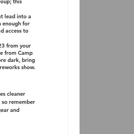
oup; this 
t lead into a 
n enough for 
ad access to 
23 from your 
are from Camp 
re dark, bring 
ireworks show. 
es cleaner 
t, so remember 
gear and 