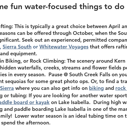
e fun water-focused things to do 
fting:
 This is typically a great choice between April a
easons can be offered through October, when the Sout
gnificant. Seek out an experienced, permitted compan
, 
Sierra South
 or 
Whitewater Voyages
that offers raft
r and equipment.
n Biking, or Rock Climbing:
 The scenery around Kern R
hidden waterfalls, creeks, streams and flower fields 
ies in every season.  Pause @ South Creek Falls on you
nt sequoias for some great photo ops. Or, to find a tra
Sierra
 where you can also get info on 
biking
 and 
rock
g or tubing:
 If you are looking for another water sport
paddle board or kayak
on Lake Isabella.  During 
high w
g and paddle boarding Lake Isabella in one of the many
mily!  
Lower water season
 is an ideal tubing time on th
 spend the afternoon.