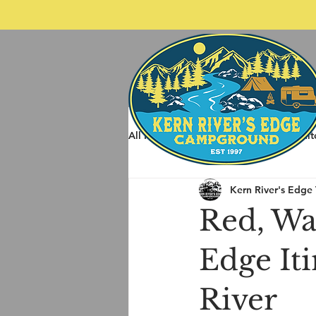
All Posts
Spring Rafting
Whit
Kern River's Edge
Other Things to do around Kernvil
Red, Wat
Edge Iti
River