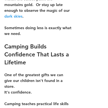
mountains gold.  Or stay up late 
enough to observe the magic of our 
dark skies
.
Sometimes doing less is exactly what 
we need.
Camping Builds 
Confidence That Lasts a 
Lifetime
One of the greatest gifts we can 
give our children isn't found in a 
store.
It's confidence.
Camping teaches practical life skills 