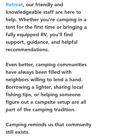
Retreat
, our friendly and 
knowledgeable staff are here to 
help. Whether you're camping in a 
tent for the first time or bringing a 
fully equipped RV, you'll find 
support, guidance, and helpful 
recommendations.
Even better, camping communities 
have always been filled with 
neighbors willing to lend a hand. 
Borrowing a lighter, sharing local 
fishing tips, or helping someone 
figure out a campsite setup are all 
part of the camping tradition.
Camping reminds us that community 
still exists.