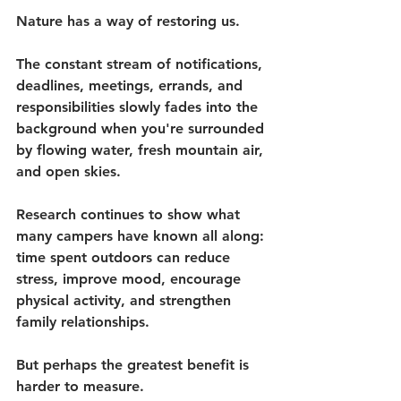
Nature has a way of restoring us.
The constant stream of notifications, 
deadlines, meetings, errands, and 
responsibilities slowly fades into the 
background when you're surrounded 
by flowing water, fresh mountain air, 
and open skies.
Research continues to show what 
many campers have known all along: 
time spent outdoors can reduce 
stress, improve mood, encourage 
physical activity, and strengthen 
family relationships.
But perhaps the greatest benefit is 
harder to measure.