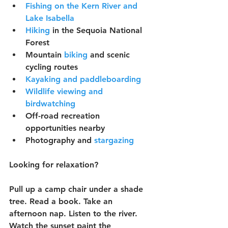
Fishing on the Kern River and 
Lake Isabella
Hiking
 in the Sequoia National 
Forest
Mountain 
biking
 and scenic 
cycling routes
Kayaking and paddleboarding
Wildlife viewing and 
birdwatching
Off-road recreation 
opportunities nearby
Photography and 
stargazing
Looking for relaxation?
Pull up a camp chair under a shade 
tree. Read a book. Take an 
afternoon nap. Listen to the river. 
Watch the sunset paint the 