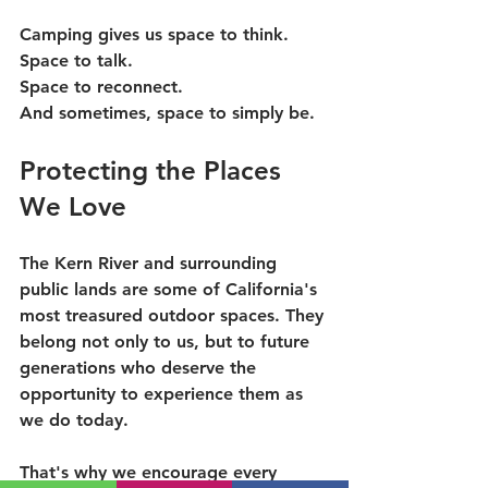
Camping gives us space to think.
Space to talk.
Space to reconnect.
And sometimes, space to simply be.
Protecting the Places 
We Love
The Kern River and surrounding 
public lands are some of California's 
most treasured outdoor spaces. They 
belong not only to us, but to future 
generations who deserve the 
opportunity to experience them as 
we do today.
That's why we encourage every 