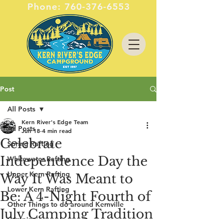
Phone:
760-376-6553
Post
All Posts
Kern River's Edge Team
All Posts
Jun 18
4 min read
Celebrate
Spring Rafting
Independence Day the
Whitewater Rafting
Upper Kern Rafting
Way It Was Meant to
Lower Kern Rafting
Be: A 4-Night Fourth of
Other Things to do around Kernville
July Camping Tradition