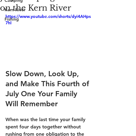
Camping
on the Kern River
Kern River
https://www.youtube.com/shorts/dyi4AHps
Fishing
7hI
Slow Down, Look Up, 
and Make This Fourth of 
July One Your Family 
Will Remember
When was the last time your family 
spent four days together without 
rushing from one obligation to the 