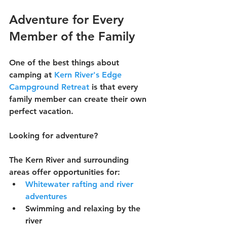
Adventure for Every 
Member of the Family
One of the best things about 
camping at 
Kern River's Edge 
Campground Retreat
 is that every 
family member can create their own 
perfect vacation.
Looking for adventure?
The Kern River and surrounding 
areas offer opportunities for:
Whitewater rafting and river 
adventures
Swimming and relaxing by the 
river