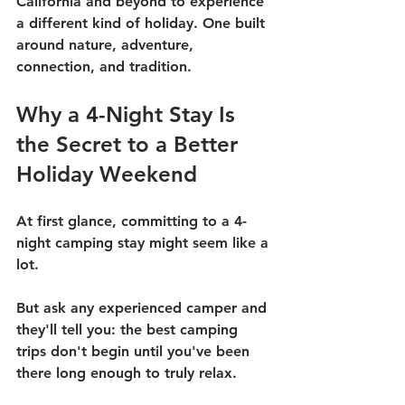
California and beyond to experience 
a different kind of holiday. One built 
around nature, adventure, 
connection, and tradition.
Why a 4-Night Stay Is 
the Secret to a Better 
Holiday Weekend
At first glance, committing to a 4-
night camping stay might seem like a 
lot.
But ask any experienced camper and 
they'll tell you: the best camping 
trips don't begin until you've been 
there long enough to truly relax.