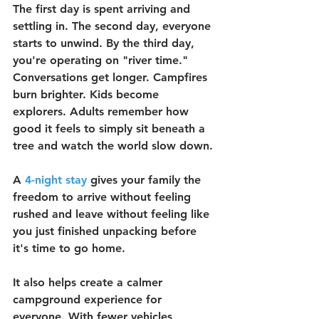
The first day is spent arriving and 
settling in. The second day, everyone 
starts to unwind. By the third day, 
you're operating on "river time." 
Conversations get longer. Campfires 
burn brighter. Kids become 
explorers. Adults remember how 
good it feels to simply sit beneath a 
tree and watch the world slow down.
A 
4-night stay
 gives your family the 
freedom to arrive without feeling 
rushed and leave without feeling like 
you just finished unpacking before 
it's time to go home.
It also helps create a calmer 
campground experience for 
everyone. With fewer vehicles 