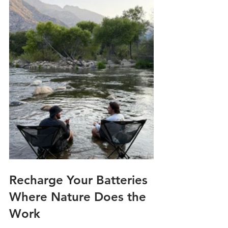
Recharge Your Batteries 
Where Nature Does the 
Work