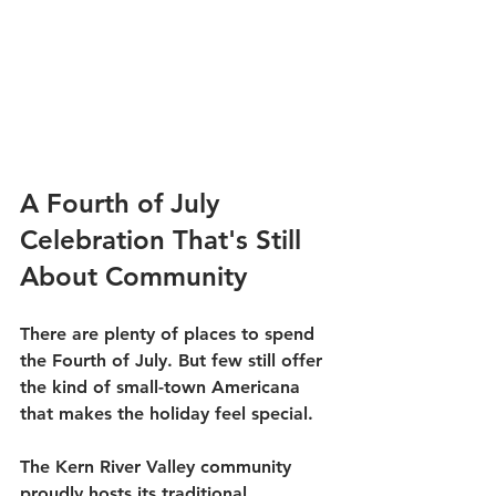
A Fourth of July 
Celebration That's Still 
About Community
There are plenty of places to spend 
the Fourth of July. But few still offer 
the kind of small-town Americana 
that makes the holiday feel special.
The Kern River Valley community 
proudly hosts its traditional 