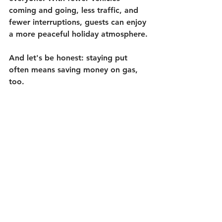
coming and going, less traffic, and 
fewer interruptions, guests can enjoy 
a more peaceful holiday atmosphere.
And let's be honest: staying put 
often means saving money on gas, 
too.