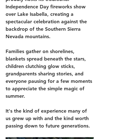
Independence Day fireworks show 
over Lake Isabella, creating a 
spectacular celebration against the 
backdrop of the Southern Sierra 
Nevada mountains.
Families gather on shorelines, 
blankets spread beneath the stars, 
children clutching glow sticks, 
grandparents sharing stories, and 
everyone pausing for a few moments 
to appreciate the simple magic of 
summer.
It's the kind of experience many of 
us grew up with and the kind worth 
passing down to future generations.