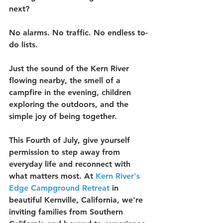
next?
No alarms. No traffic. No endless to-
do lists.
Just the sound of the Kern River 
flowing nearby, the smell of a 
campfire in the evening, children 
exploring the outdoors, and the 
simple joy of being together.
This Fourth of July, give yourself 
permission to step away from 
everyday life and reconnect with 
what matters most. At 
Kern River's 
Edge Campground Retreat
 in 
beautiful Kernville, California, we're 
inviting families from Southern 