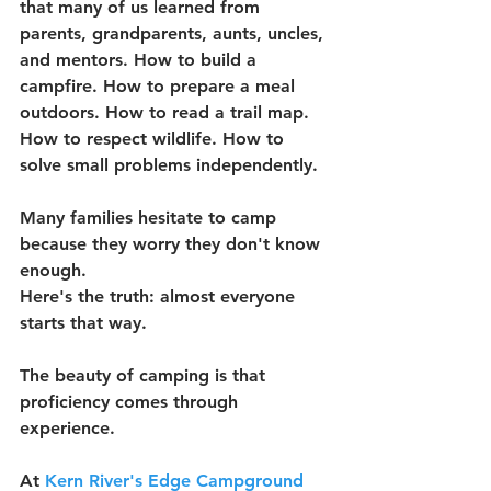
that many of us learned from 
parents, grandparents, aunts, uncles, 
and mentors. How to build a 
campfire. How to prepare a meal 
outdoors. How to read a trail map. 
How to respect wildlife. How to 
solve small problems independently.
Many families hesitate to camp 
because they worry they don't know 
enough.
Here's the truth: almost everyone 
starts that way.
The beauty of camping is that 
proficiency comes through 
experience.
At 
Kern River's Edge Campground 