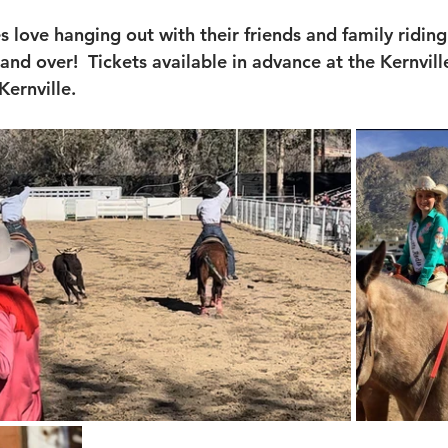
es love hanging out with their friends and family riding 
 and over!  Tickets available in advance at the Kernvil
Kernville.