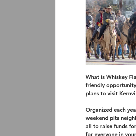
What is Whiskey Fla
friendly opportunity
plans to visit Kernv
Organized each year
weekend pits neighb
all to raise funds fo
for everyone in you