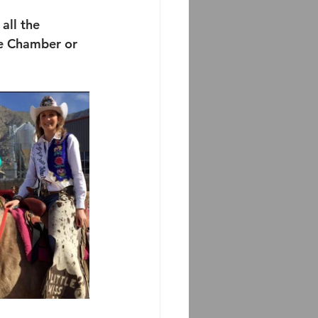
all the 
le Chamber or 