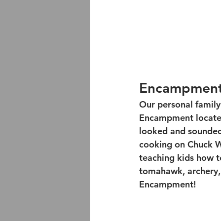
Encampmen
Our personal family
Encampment located
looked and sounded l
cooking on Chuck Wa
teaching kids how t
tomahawk, archery, a
Encampment!