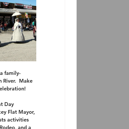
a family-
n River.  Make 
celebration!
at Day 
ey Flat Mayor, 
ts activities 
 Rodeo, and a 