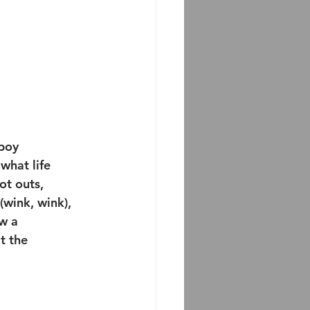
boy 
hat life 
ot outs, 
wink, wink), 
w a 
t the 