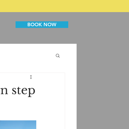
BOOK NOW
n step