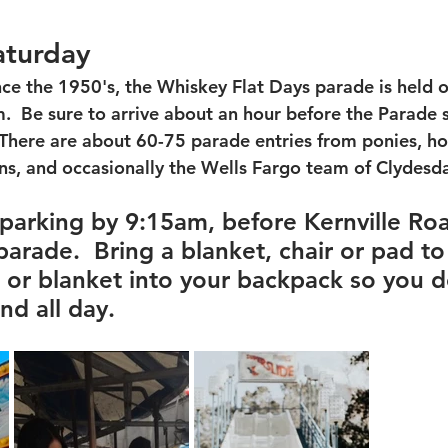
aturday
nce the 1950's, the Whiskey Flat Days parade is held 
  Be sure to arrive about an hour before the Parade s
  There are about 60-75 parade entries from ponies, ho
s, and occasionally the Wells Fargo team of Clydesdal
 parking by 9:15am, before Kernville Roa
arade.  Bring a blanket, chair or pad to 
n or blanket into your backpack so you 
nd all day. 