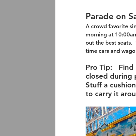
Parade on S
A crowd favorite si
morning at 10:00am.
out the best seats.
time cars and wagon
Pro Tip:
   Find
closed during p
Stuff a cushio
to carry it arou