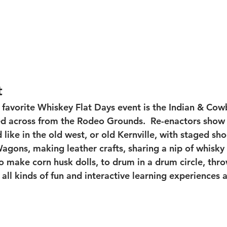
t
 favorite Whiskey Flat Days event is the Indian & Cow
 across from the Rodeo Grounds.  Re-enactors show w
ike in the old west, or old Kernville, with staged sho
gons, making leather crafts, sharing a nip of whisky (
o make corn husk dolls, to drum in a drum circle, thro
ll kinds of fun and interactive learning experiences a