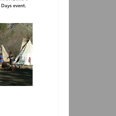
 Days event.  