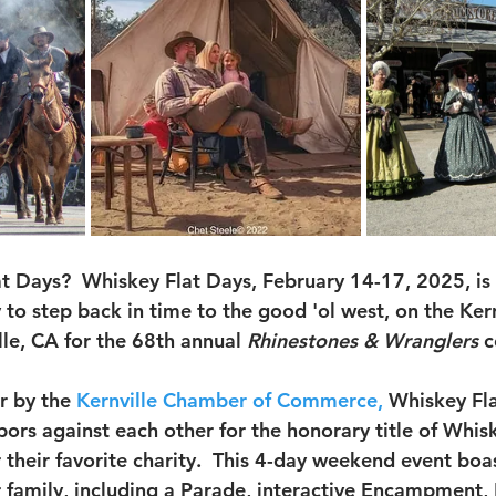
t Days?  Whiskey Flat Days, February 14-17, 2025, is 
 to step back in time to the good 'ol west, on the Ker
ille, CA for the 68th annual 
Rhinestones & Wranglers
 
 by the 
Kernville Chamber of Commerce
,
 Whiskey Fl
ors against each other for the honorary title of Whisk
r their favorite charity.  This 4-day weekend event boas
r family, including a Parade, interactive Encampment,