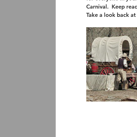
Carnival.  Keep rea
Take a look back at