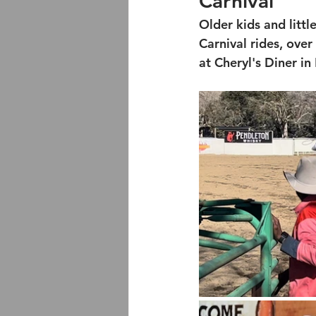
Carnival
Older kids and littl
Carnival rides, over
at Cheryl's Diner in 