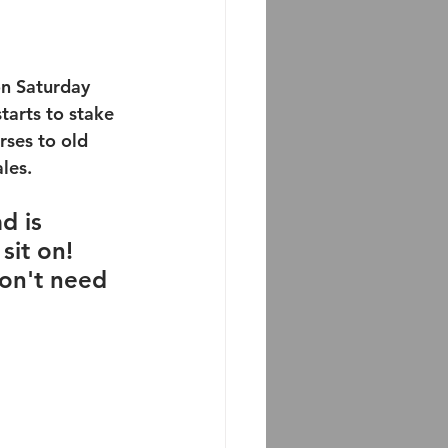
on Saturday 
tarts to stake 
rses to old 
es.   
d is 
sit on!  
don't need 