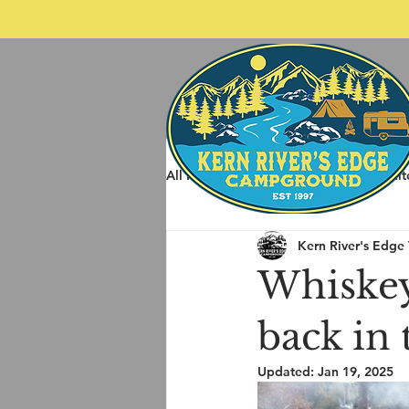
All Posts
Spring Rafting
Whit
Kern River's Edge
Other Things to do around Kernvil
Whiskey
back in
Updated:
Jan 19, 2025