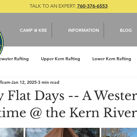
TALK TO AN EXPERT:
760-376-6553
CAMP @ KRE
INFORMATION
BLOG
ewater Rafting
Upper Kern Rafting
Lower Kern Rafting
 Team
Jan 12, 2025
3 min read
le
Camping
Kern River
Fishing
 Flat Days -- A Wester
 time @ the Kern River