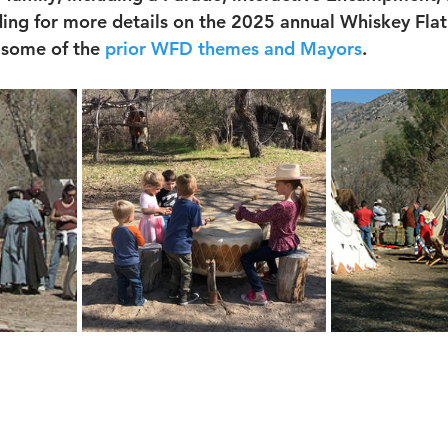
ding for more details on the 2025 annual Whiskey Flat
 some of the 
prior WFD themes
 and Mayors
.